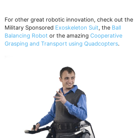
For other great robotic innovation, check out the
Military Sponsored
Exoskeleton Suit
, the
Ball
Balancing Robot
or the amazing
Cooperative
Grasping and Transport using Quadcopters
.