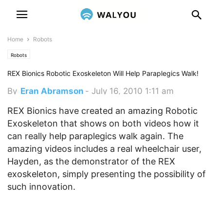
Home
Robots
Robots
REX Bionics Robotic Exoskeleton Will Help Paraplegics Walk!
By
Eran Abramson
-
July 16, 2010 1:11 am
REX Bionics have created an amazing Robotic
Exoskeleton that shows on both videos how it
can really help paraplegics walk again. The
amazing videos includes a real wheelchair user,
Hayden, as the demonstrator of the REX
exoskeleton, simply presenting the possibility of
such innovation.