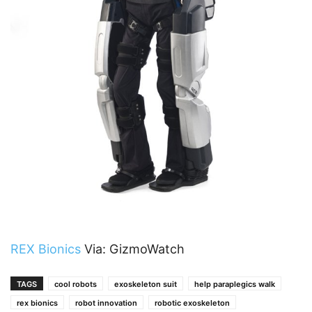
REX Bionics
Via: GizmoWatch
TAGS
cool robots
exoskeleton suit
help paraplegics walk
rex bionics
robot innovation
robotic exoskeleton