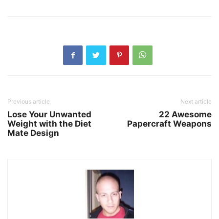
Previous article
Next article
Lose Your Unwanted
22 Awesome
Weight with the Diet
Papercraft Weapons
Mate Design