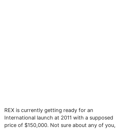
REX is currently getting ready for an
International launch at 2011 with a supposed
price of $150,000. Not sure about any of you,