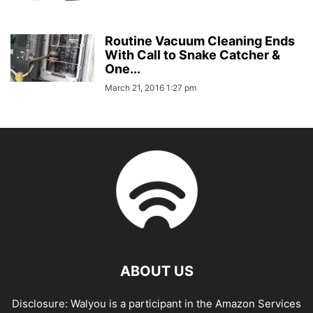
Routine Vacuum Cleaning Ends
With Call to Snake Catcher &
One...
March 21, 2016 1:27 pm
ABOUT US
Disclosure: Walyou is a participant in the Amazon Services