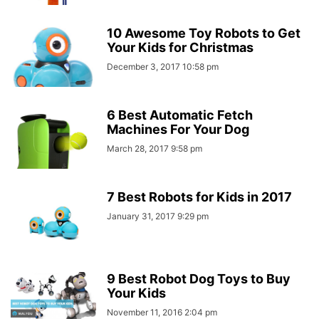
10 Awesome Toy Robots to Get
Your Kids for Christmas
December 3, 2017 10:58 pm
6 Best Automatic Fetch
Machines For Your Dog
March 28, 2017 9:58 pm
7 Best Robots for Kids in 2017
January 31, 2017 9:29 pm
9 Best Robot Dog Toys to Buy
Your Kids
November 11, 2016 2:04 pm