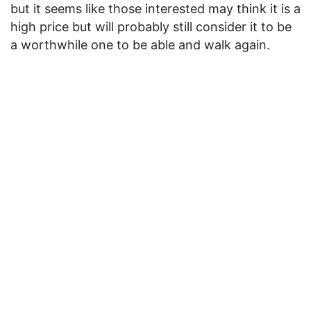
but it seems like those interested may think it is a
high price but will probably still consider it to be
a worthwhile one to be able and walk again.