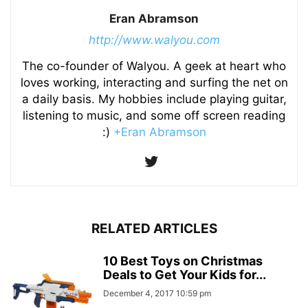
Eran Abramson
http://www.walyou.com
The co-founder of Walyou. A geek at heart who
loves working, interacting and surfing the net on
a daily basis. My hobbies include playing guitar,
listening to music, and some off screen reading
:)
+Eran Abramson
RELATED ARTICLES
10 Best Toys on Christmas
Deals to Get Your Kids for...
December 4, 2017 10:59 pm