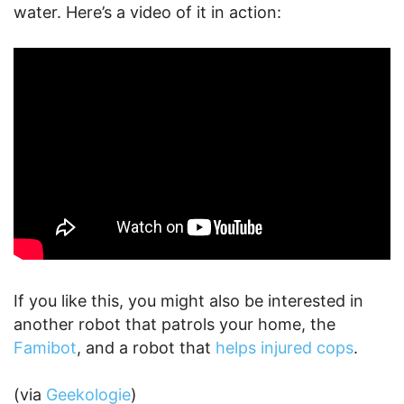
water. Here’s a video of it in action:
If you like this, you might also be interested in
another robot that patrols your home, the
Famibot
, and a robot that
helps injured cops
.
(via
Geekologie
)