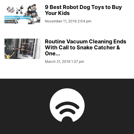
9 Best Robot Dog Toys to Buy
Your Kids
November 11, 2016 2:04 pm
Routine Vacuum Cleaning Ends
With Call to Snake Catcher &
One...
March 21, 2016 1:27 pm