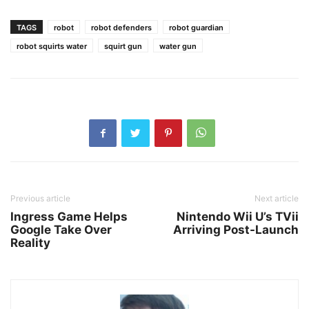
TAGS
robot
robot defenders
robot guardian
robot squirts water
squirt gun
water gun
Previous article
Next article
Ingress Game Helps
Nintendo Wii U’s TVii
Google Take Over
Arriving Post-Launch
Reality