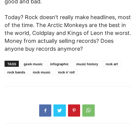
good and bad.
Today? Rock doesn’t really make headlines, most
of the time. The Arctic Monkeys are the best in
the world, Coldplay and Kings of Leon the worst.
Money from actually selling records? Does
anyone buy records anymore?
TAGS
geek music
infographic
music history
rock art
rock bands
rock music
rock n' roll