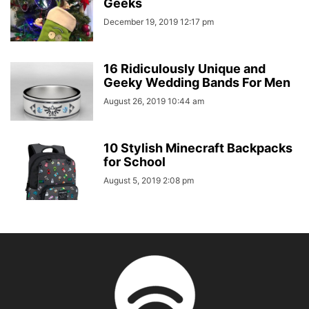
Geeks
December 19, 2019 12:17 pm
16 Ridiculously Unique and
Geeky Wedding Bands For Men
August 26, 2019 10:44 am
10 Stylish Minecraft Backpacks
for School
August 5, 2019 2:08 pm