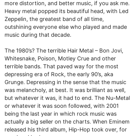
more distortion, and better music, if you ask me.
Heavy metal popped its beautiful head, with Led
Zeppelin, the greatest band of all time,
outshining everyone else who played and made
music during that decade.
The 1980’s? The terrible Hair Metal – Bon Jovi,
Whitesnake, Poison, Motley Crue and other
terrible bands. That paved way for the most
depressing era of Rock, the early 90’s, aka
Grunge. Depressing in the sense that the music
was melancholy, at best. It was brilliant as well,
but whatever it was, it had to end. The Nu-Metal
or whatever it was soon followed, with 2001
being the last year in which rock music was
actually a big seller on the charts. When Eminem
released his third album, Hip-Hop took over, for