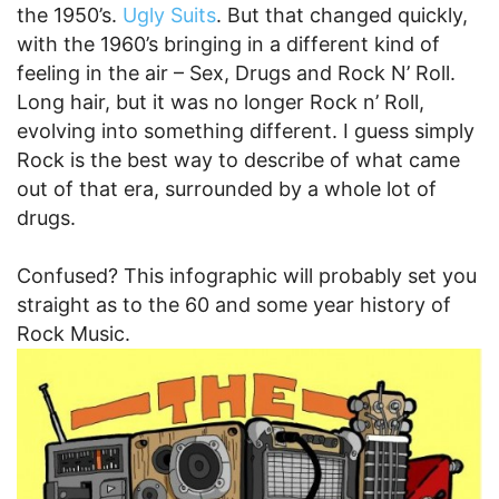
the 1950’s.
Ugly Suits
. But that changed quickly,
with the 1960’s bringing in a different kind of
feeling in the air – Sex, Drugs and Rock N’ Roll.
Long hair, but it was no longer Rock n’ Roll,
evolving into something different. I guess simply
Rock is the best way to describe of what came
out of that era, surrounded by a whole lot of
drugs.
Confused? This infographic will probably set you
straight as to the 60 and some year history of
Rock Music.