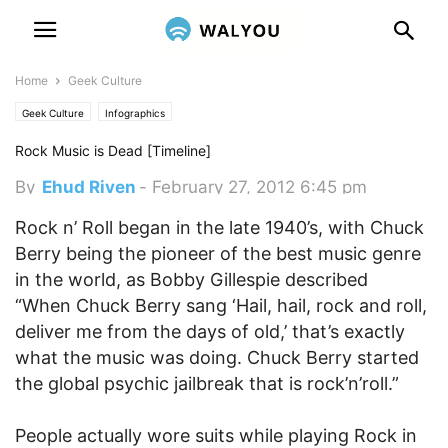
Home
Geek Culture
Geek Culture
Infographics
Rock Music is Dead [Timeline]
By
Ehud Riven
-
February 27, 2012 6:45 pm
Rock n’ Roll began in the late 1940’s, with Chuck
Berry being the pioneer of the best music genre
in the world, as Bobby Gillespie described
“When Chuck Berry sang ‘Hail, hail, rock and roll,
deliver me from the days of old,’ that’s exactly
what the music was doing. Chuck Berry started
the global psychic jailbreak that is rock’n’roll.”
People actually wore suits while playing Rock in