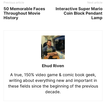
Previous article
Next article
50 Memorable Faces
Interactive Super Mario
Throughout Movie
Coin Block Pendant
History
Lamp
Ehud Riven
A true, 150% video game & comic book geek,
writing about everything new and important in
these fields since the beginning of the previous
decade.