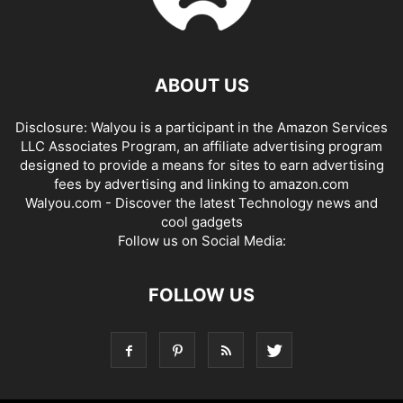
ABOUT US
Disclosure: Walyou is a participant in the Amazon Services
LLC Associates Program, an affiliate advertising program
designed to provide a means for sites to earn advertising
fees by advertising and linking to amazon.com
Walyou.com - Discover the latest Technology news and
cool gadgets
Follow us on Social Media:
FOLLOW US