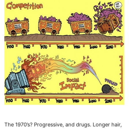
The 1970’s? Progressive, and drugs. Longer hair,