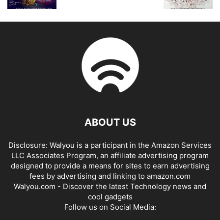
ABOUT US
Disclosure: Walyou is a participant in the Amazon Services
LLC Associates Program, an affiliate advertising program
designed to provide a means for sites to earn advertising
fees by advertising and linking to amazon.com
Walyou.com - Discover the latest Technology news and
cool gadgets
Follow us on Social Media: