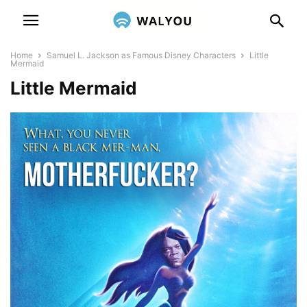
Home
Samuel L. Jackson as Famous Disney Characters
Little
Mermaid
Little Mermaid