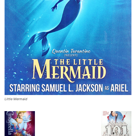
Little Mermaid