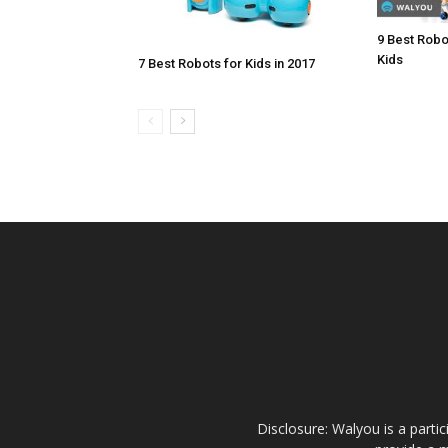
9 Best Robo
Kids
7 Best Robots for Kids in 2017
Disclosure: Walyou is a parti