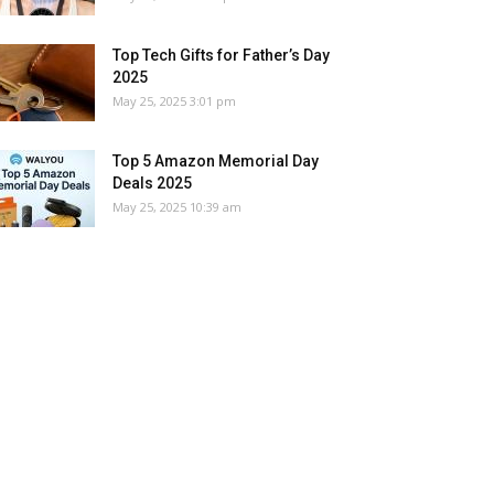
Top Tech Gifts for Father’s Day
2025
May 25, 2025 3:01 pm
Top 5 Amazon Memorial Day
Deals 2025
May 25, 2025 10:39 am