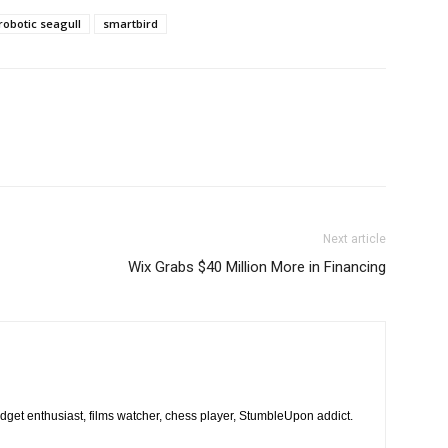
robotic seagull
smartbird
Next article
Wix Grabs $40 Million More in Financing
dget enthusiast, films watcher, chess player, StumbleUpon addict.