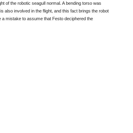
ht of the robotic seagull normal. A bending torso was
s also involved in the flight, and this fact brings the robot
 be a mistake to assume that Festo deciphered the