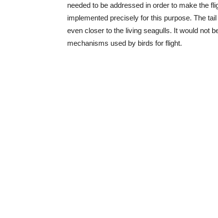
needed to be addressed in order to make the flig
implemented precisely for this purpose. The tail i
even closer to the living seagulls. It would not
mechanisms used by birds for flight.