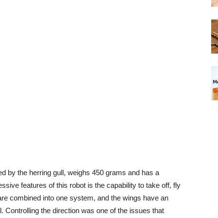
ed by the herring gull, weighs 450 grams and has a
ve features of this robot is the capability to take off, fly
on are combined into one system, and the wings have an
l. Controlling the direction was one of the issues that