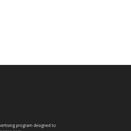
dvertising program designed to