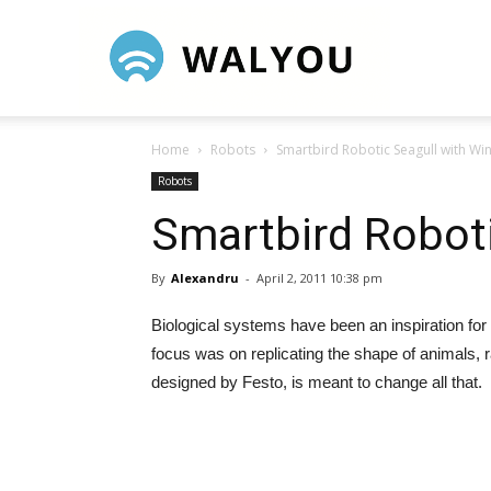
Walyou
Home
Robots
Smartbird Robotic Seagull with Wi
Robots
Smartbird Roboti
By
Alexandru
-
April 2, 2011 10:38 pm
Biological systems have been an inspiration for 
focus was on replicating the shape of animals, ra
designed by Festo, is meant to change all that.