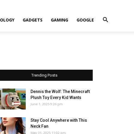
OLOGY
GADGETS
GAMING
GOOGLE
Trending Posts
Dennis the Wolf: The Minecraft
Plush Toy Every Kid Wants
June 1, 2025 9:26 pm
Stay Cool Anywhere with This
Neck Fan
May 31, 2025 11:02 pm