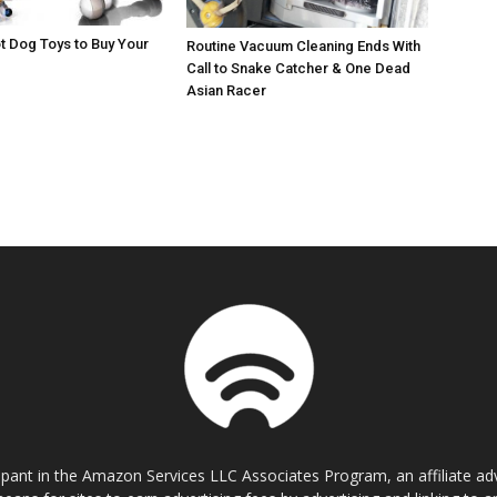
t Dog Toys to Buy Your
Routine Vacuum Cleaning Ends With
Call to Snake Catcher & One Dead
Asian Racer
cipant in the Amazon Services LLC Associates Program, an affiliate a