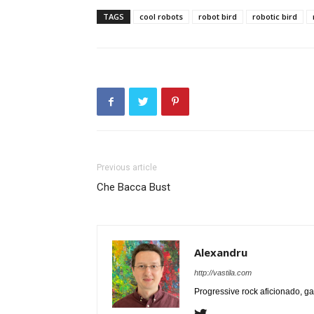
TAGS
cool robots
robot bird
robotic bird
Previous article
Che Bacca Bust
Alexandru
http://vastila.com
Progressive rock aficionado, ga