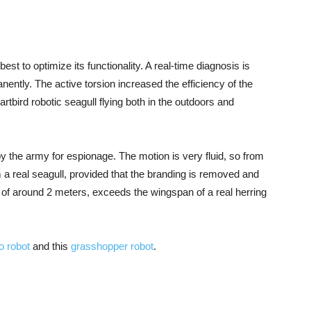
est to optimize its functionality. A real-time diagnosis is
ently. The active torsion increased the efficiency of the
rtbird robotic seagull flying both in the outdoors and
 by the army for espionage. The motion is very fluid, so from
 a real seagull, provided that the branding is removed and
, of around 2 meters, exceeds the wingspan of a real herring
o robot
and this
grasshopper robot
.