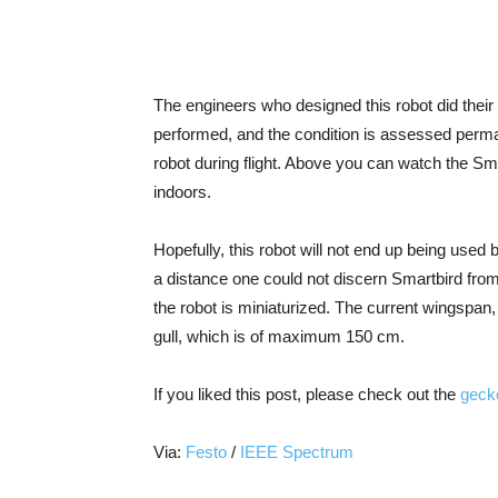
The engineers who designed this robot did their b
performed, and the condition is assessed perman
robot during flight. Above you can watch the Sma
indoors.
Hopefully, this robot will not end up being used
a distance one could not discern Smartbird from
the robot is miniaturized. The current wingspan
gull, which is of maximum 150 cm.
If you liked this post, please check out the
geck
Via:
Festo
/
IEEE Spectrum