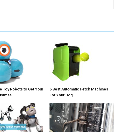
 Toy Robots to Get Your
6 Best Automatic Fetch Machines
ristmas
For Your Dog