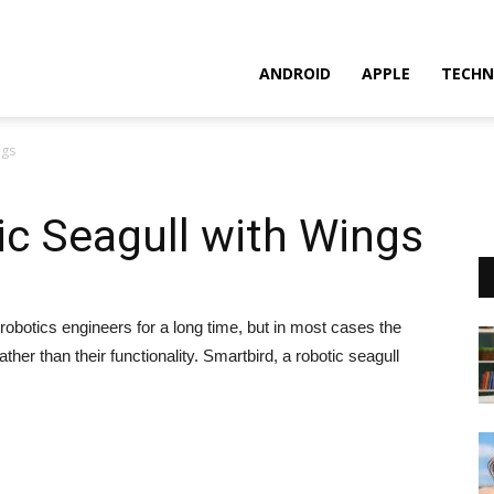
ANDROID
APPLE
TECHN
ngs
c Seagull with Wings
robotics engineers for a long time, but in most cases the
ther than their functionality. Smartbird, a robotic seagull