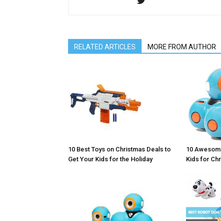
RELATED ARTICLES
MORE FROM AUTHOR
10 Awesome
10 Best Toys on Christmas Deals to
Kids for Ch
Get Your Kids for the Holiday