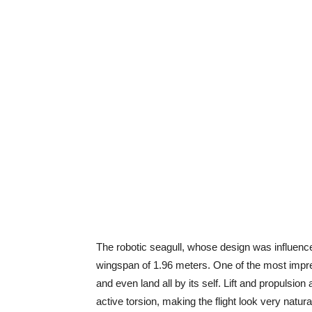
The robotic seagull, whose design was influenc
wingspan of 1.96 meters. One of the most impressi
and even land all by its self. Lift and propulsi
active torsion, making the flight look very natura