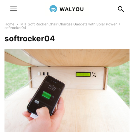
Home
MIT Soft Rocker Chair Charges Gadgets with Solar Power
softrocker04
softrocker04