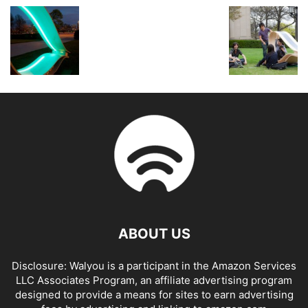
ABOUT US
Disclosure: Walyou is a participant in the Amazon Services
LLC Associates Program, an affiliate advertising program
designed to provide a means for sites to earn advertising