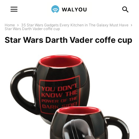
Home
35 Star Wars Gadgets Every Kitchen in The Galaxy Must Have
Star Wars Darth Vader coffe cup
Star Wars Darth Vader coffe cup