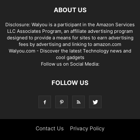
ABOUT US
Disclosure: Walyou is a participant in the Amazon Services
LLC Associates Program, an affiliate advertising program
designed to provide a means for sites to earn advertising
fees by advertising and linking to amazon.com
Walyou.com - Discover the latest Technology news and
cool gadgets
Follow us on Social Media:
FOLLOW US
Contact Us
Privacy Policy