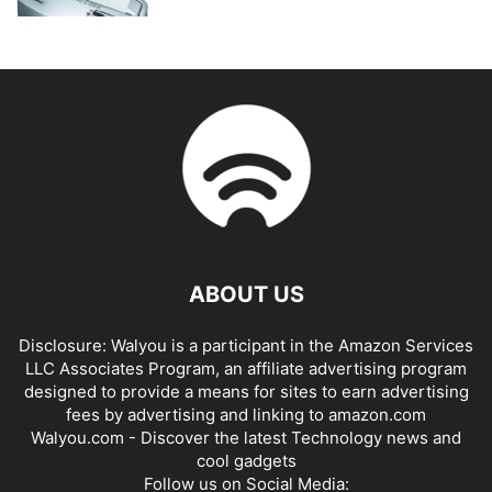
ABOUT US
Disclosure: Walyou is a participant in the Amazon Services
LLC Associates Program, an affiliate advertising program
designed to provide a means for sites to earn advertising
fees by advertising and linking to amazon.com
Walyou.com - Discover the latest Technology news and
cool gadgets
Follow us on Social Media: