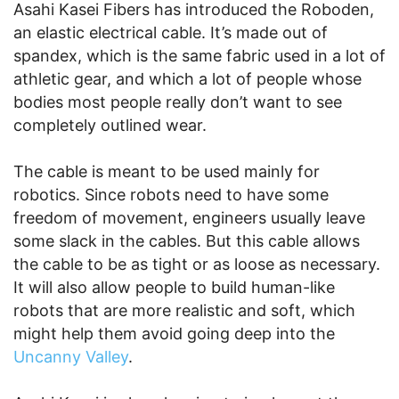
Asahi Kasei Fibers has introduced the Roboden,
an elastic electrical cable. It’s made out of
spandex, which is the same fabric used in a lot of
athletic gear, and which a lot of people whose
bodies most people really don’t want to see
completely outlined wear.
The cable is meant to be used mainly for
robotics. Since robots need to have some
freedom of movement, engineers usually leave
some slack in the cables. But this cable allows
the cable to be as tight or as loose as necessary.
It will also allow people to build human-like
robots that are more realistic and soft, which
might help them avoid going deep into the
Uncanny Valley
.