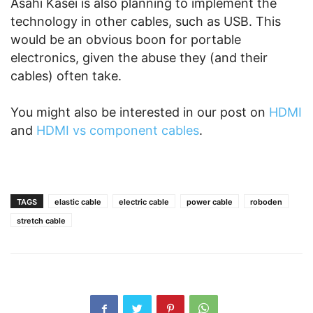
Asahi Kasei is also planning to implement the
technology in other cables, such as USB. This
would be an obvious boon for portable
electronics, given the abuse they (and their
cables) often take.
You might also be interested in our post on
HDMI
and
HDMI vs component cables
.
TAGS
elastic cable
electric cable
power cable
roboden
stretch cable