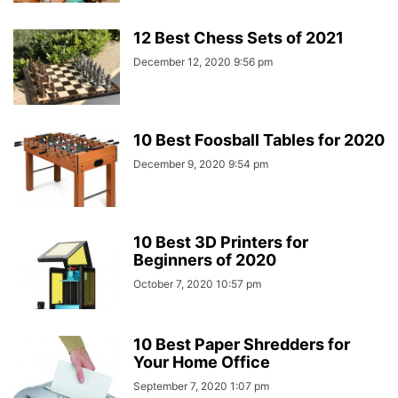
12 Best Chess Sets of 2021
December 12, 2020 9:56 pm
10 Best Foosball Tables for 2020
December 9, 2020 9:54 pm
10 Best 3D Printers for
Beginners of 2020
October 7, 2020 10:57 pm
10 Best Paper Shredders for
Your Home Office
September 7, 2020 1:07 pm