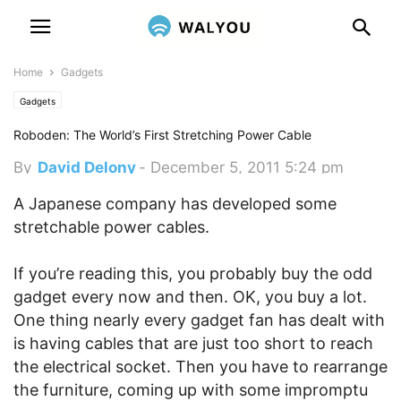
Home
Gadgets
Gadgets
Roboden: The World’s First Stretching Power Cable
By
David Delony
-
December 5, 2011 5:24 pm
A Japanese company has developed some
stretchable power cables.
If you’re reading this, you probably buy the odd
gadget every now and then. OK, you buy a lot.
One thing nearly every gadget fan has dealt with
is having cables that are just too short to reach
the electrical socket. Then you have to rearrange
the furniture, coming up with some impromptu