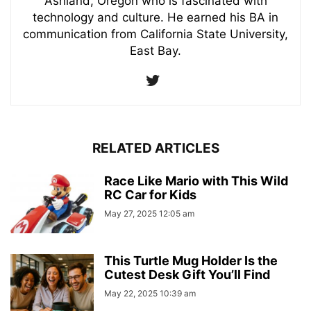
Ashland, Oregon who is fascinated with
technology and culture. He earned his BA in
communication from California State University,
East Bay.
RELATED ARTICLES
Race Like Mario with This Wild
RC Car for Kids
May 27, 2025 12:05 am
This Turtle Mug Holder Is the
Cutest Desk Gift You’ll Find
May 22, 2025 10:39 am