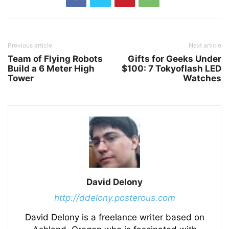
Previous article
Next article
Team of Flying Robots
Gifts for Geeks Under
Build a 6 Meter High
$100: 7 Tokyoflash LED
Tower
Watches
David Delony
http://ddelony.posterous.com
David Delony is a freelance writer based on