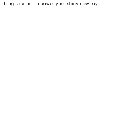
feng shui just to power your shiny new toy.