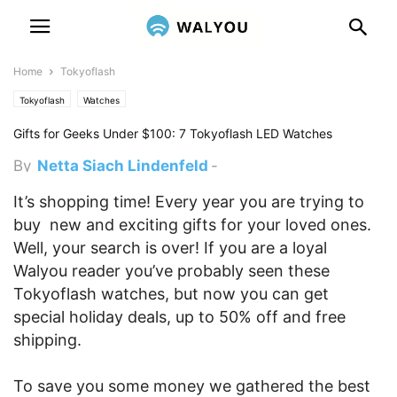
Home
Tokyoflash
Tokyoflash
Watches
Gifts for Geeks Under $100: 7 Tokyoflash LED Watches
By
Netta Siach Lindenfeld
-
December 5, 2011 6:20 pm
It’s shopping time! Every year you are trying to
buy new and exciting gifts for your loved ones.
Well, your search is over! If you are a loyal
Walyou reader you’ve probably seen these
Tokyoflash watches, but now you can get
special holiday deals, up to 50% off and free
shipping.
To save you some money we gathered the best