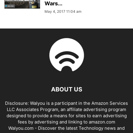
Wars...
May 4, 2017 11:04 am
ABOUT US
Disclosure: Walyou is a participant in the Amazon Services
LLC Associates Program, an affiliate advertising program
designed to provide a means for sites to earn advertising
fees by advertising and linking to amazon.com
Walyou.com - Discover the latest Technology news and