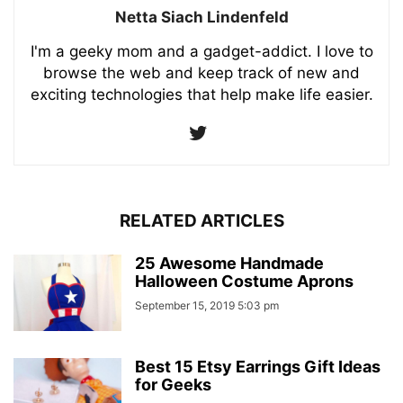
Netta Siach Lindenfeld
I'm a geeky mom and a gadget-addict. I love to
browse the web and keep track of new and
exciting technologies that help make life easier.
RELATED ARTICLES
25 Awesome Handmade
Halloween Costume Aprons
September 15, 2019 5:03 pm
Best 15 Etsy Earrings Gift Ideas
for Geeks