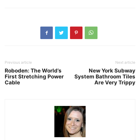
Previous article
Next article
Roboden: The World’s
New York Subway
First Stretching Power
System Bathroom Tiles
Cable
Are Very Trippy