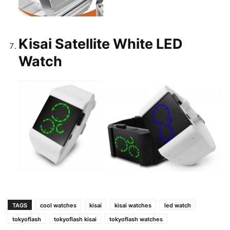
Kisai Satellite White LED
Watch
TAGS
cool watches
kisai
kisai watches
led watch
tokyoflash
tokyoflash kisai
tokyoflash watches