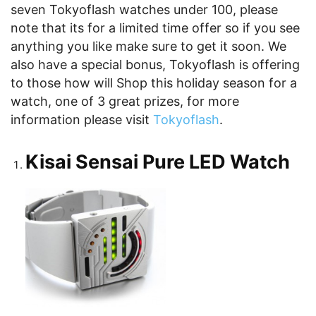
seven Tokyoflash watches under 100, please
note that its for a limited time offer so if you see
anything you like make sure to get it soon. We
also have a special bonus, Tokyoflash is offering
to those how will Shop this holiday season for a
watch, one of 3 great prizes, for more
information please visit
Tokyoflash
.
Kisai Sensai Pure LED Watch