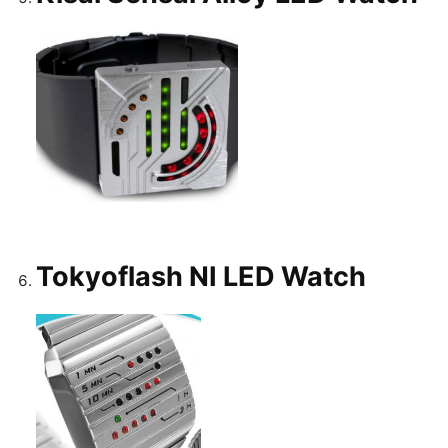
Tokyoflash NI LED Watch