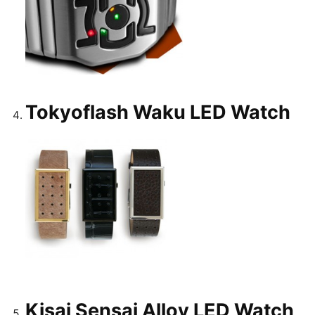
Tokyoflash Waku LED Watch
Kisai Sensai Alloy LED Watch