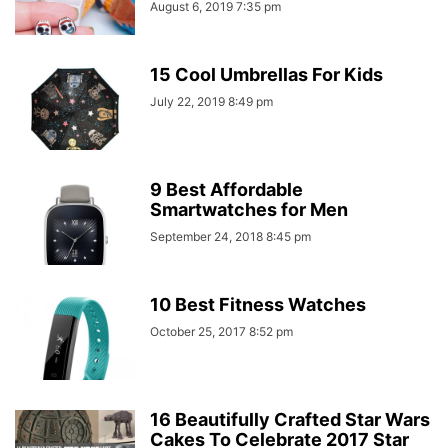
August 6, 2019 7:35 pm
15 Cool Umbrellas For Kids
July 22, 2019 8:49 pm
9 Best Affordable
Smartwatches for Men
September 24, 2018 8:45 pm
10 Best Fitness Watches
October 25, 2017 8:52 pm
16 Beautifully Crafted Star Wars
Cakes To Celebrate 2017 Star