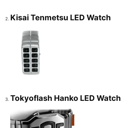
Kisai Tenmetsu LED Watch
Tokyoflash Hanko LED Watch