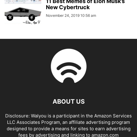
11 Best Memes of Elon Musk’s
New Cybertruck
November 24, 2019 10:56 am
ABOUT US
Disclosure: Walyou is a participant in the Amazon Services
LLC Associates Program, an affiliate advertising program
designed to provide a means for sites to earn advertising
fees by advertising and linking to amazon.com