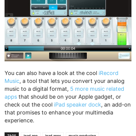
You can also have a look at the cool
iRecord
Music
, a tool that lets you convert your analog
music to a digital format,
5 more music related
apps
that should be on your Apple gadget, or
check out the cool
iPad speaker dock
, an add-on
that promises to enhance your multimedia
experience.
TAGS
ipad app
ipad apps
music producing