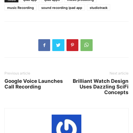
music Recording
sound recording ipad app
studiotrack
Previous article
Next article
Google Voice Launches
Brilliant Watch Design
Call Recording
Uses Dazzling SciFi
Concepts