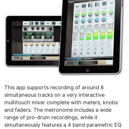
This app supports recording of around 8
simultaneous tracks on a very interactive
multitouch mixer complete with meters, knobs
and faders. The metronome includes a wide
range of pro-drum recordings, while it
simultaneously features a 4 band parametric EQ