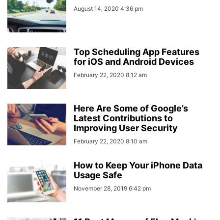
August 14, 2020 4:36 pm
Top Scheduling App Features
for iOS and Android Devices
February 22, 2020 8:12 am
Here Are Some of Google’s
Latest Contributions to
Improving User Security
February 22, 2020 8:10 am
How to Keep Your iPhone Data
Usage Safe
November 28, 2019 6:42 pm