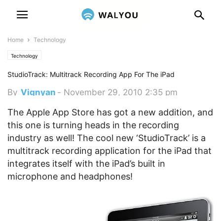
Home
Technology
Technology
StudioTrack: Multitrack Recording App For The iPad
By
Vignyan
-
November 29, 2010 2:35 pm
The Apple App Store has got a new addition, and
this one is turning heads in the recording
industry as well! The cool new ‘StudioTrack’ is a
multitrack recording application for the iPad that
integrates itself with the iPad’s built in
microphone and headphones!