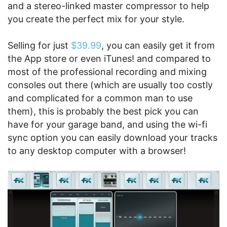
and a stereo-linked master compressor to help
you create the perfect mix for your style.
Selling for just
$39.99
, you can easily get it from
the App store or even iTunes! and compared to
most of the professional recording and mixing
consoles out there (which are usually too costly
and complicated for a common man to use
them), this is probably the best pick you can
have for your garage band, and using the wi-fi
sync option you can easily download your tracks
to any desktop computer with a browser!