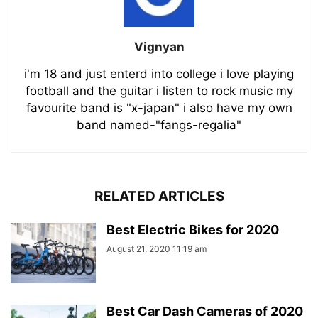
Vignyan
i'm 18 and just enterd into college i love playing
football and the guitar i listen to rock music my
favourite band is "x-japan" i also have my own
band named-"fangs-regalia"
RELATED ARTICLES
Best Electric Bikes for 2020
August 21, 2020 11:19 am
Best Car Dash Cameras of 2020