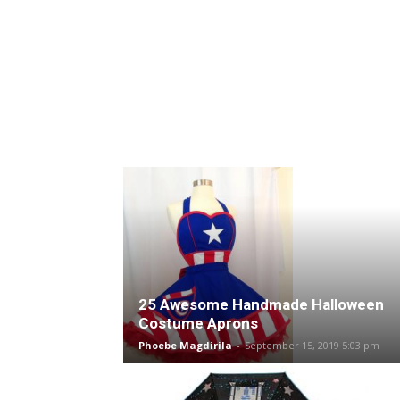
25 Awesome Handmade Halloween
Costume Aprons
Phoebe Magdirila
-
September 15, 2019 5:03 pm