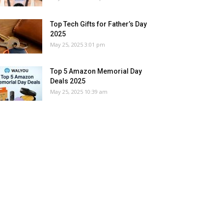
Top Tech Gifts for Father’s Day
2025
May 25, 2025 3:01 pm
Top 5 Amazon Memorial Day
Deals 2025
May 25, 2025 10:39 am