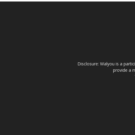
Disclosure: Walyou is a parti
provide a m