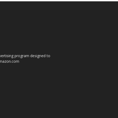
dvertising program designed to
o amazon.com
s