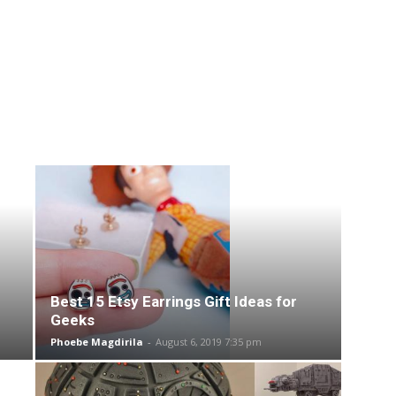
Best 15 Etsy Earrings Gift Ideas for
Geeks
Phoebe Magdirila
-
August 6, 2019 7:35 pm