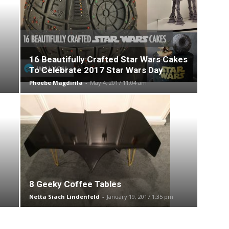
16 Beautifully Crafted Star Wars Cakes
To Celebrate 2017 Star Wars Day
Phoebe Magdirila
-
May 4, 2017 11:04 am
8 Geeky Coffee Tables
Netta Siach Lindenfeld
-
January 19, 2017 1:35 pm