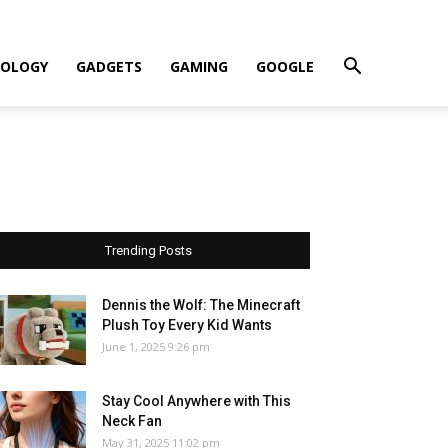
OLOGY
GADGETS
GAMING
GOOGLE
Trending Posts
Dennis the Wolf: The Minecraft
Plush Toy Every Kid Wants
June 1, 2025 9:26 pm
Stay Cool Anywhere with This
Neck Fan
May 31, 2025 11:02 pm