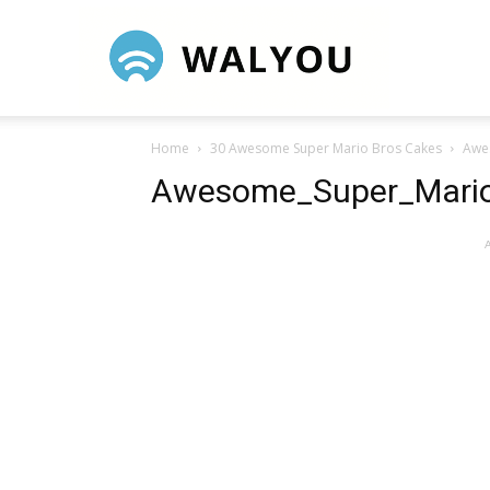
Walyou
Home
30 Awesome Super Mario Bros Cakes
Awe
Awesome_Super_Mari