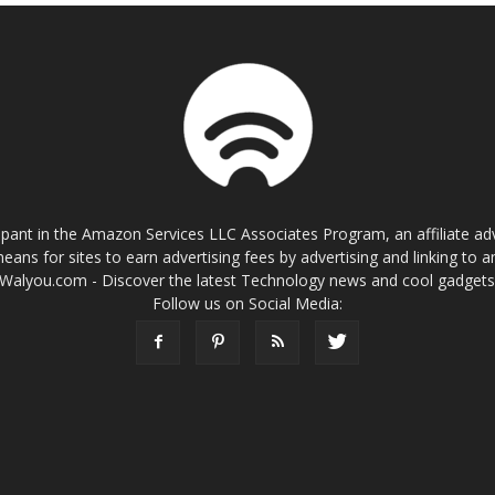
cipant in the Amazon Services LLC Associates Program, an affiliate a
eans for sites to earn advertising fees by advertising and linking t
Walyou.com - Discover the latest Technology news and cool gadget
Follow us on Social Media: