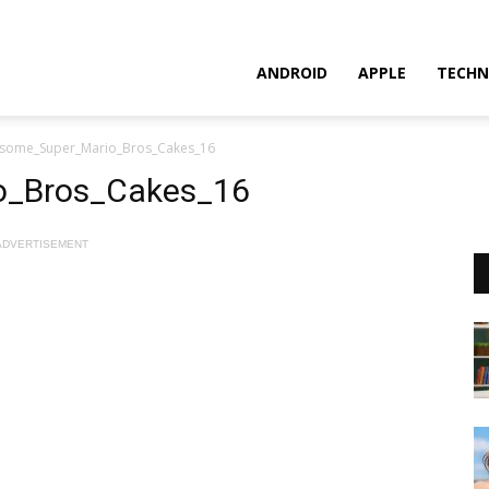
ANDROID
APPLE
TECHN
some_Super_Mario_Bros_Cakes_16
o_Bros_Cakes_16
ADVERTISEMENT