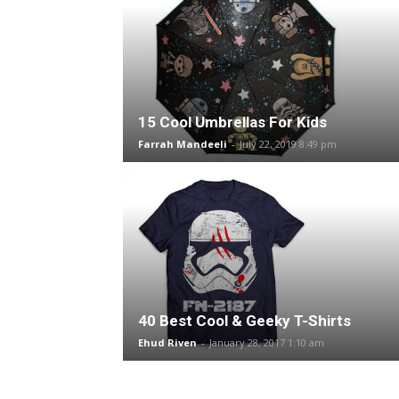
15 Cool Umbrellas For Kids
Farrah Mandeeli
-
July 22, 2019 8:49 pm
40 Best Cool & Geeky T-Shirts
Ehud Riven
-
January 28, 2017 1:10 am