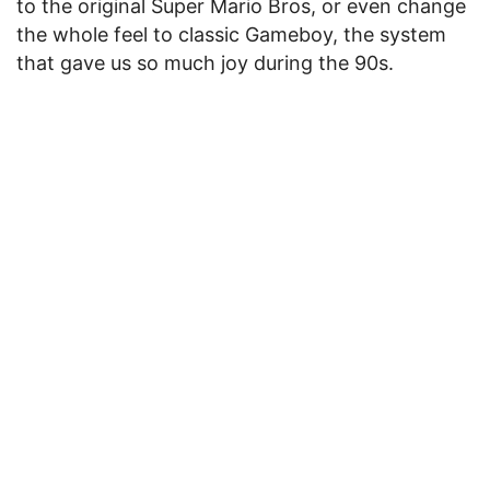
to the original Super Mario Bros, or even change
the whole feel to classic Gameboy, the system
that gave us so much joy during the 90s.