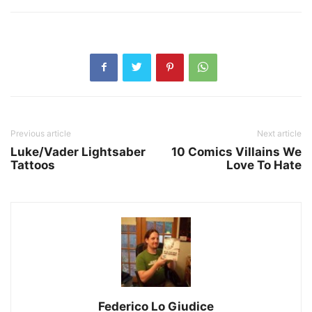
Previous article
Next article
Luke/Vader Lightsaber
10 Comics Villains We
Tattoos
Love To Hate
Federico Lo Giudice