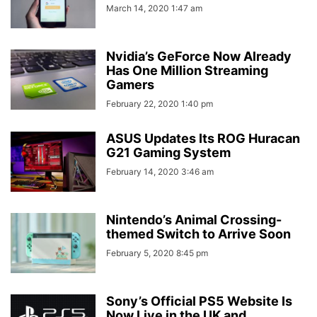
March 14, 2020 1:47 am
Nvidia’s GeForce Now Already
Has One Million Streaming
Gamers
February 22, 2020 1:40 pm
ASUS Updates Its ROG Huracan
G21 Gaming System
February 14, 2020 3:46 am
Nintendo’s Animal Crossing-
themed Switch to Arrive Soon
February 5, 2020 8:45 pm
Sony’s Official PS5 Website Is
Now Live in the UK and...