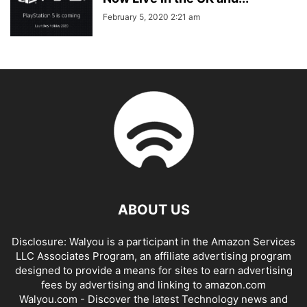
February 5, 2020 2:21 am
ABOUT US
Disclosure: Walyou is a participant in the Amazon Services
LLC Associates Program, an affiliate advertising program
designed to provide a means for sites to earn advertising
fees by advertising and linking to amazon.com
Walyou.com - Discover the latest Technology news and