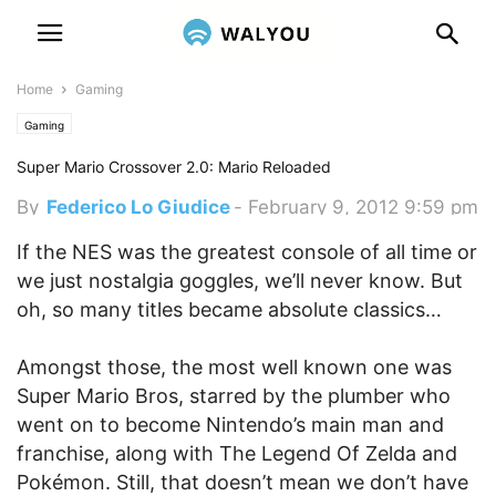
Home
Gaming
Gaming
Super Mario Crossover 2.0: Mario Reloaded
By
Federico Lo Giudice
-
February 9, 2012 9:59 pm
If the NES was the greatest console of all time or
we just nostalgia goggles, we’ll never know. But
oh, so many titles became absolute classics…
Amongst those, the most well known one was
Super Mario Bros, starred by the plumber who
went on to become Nintendo’s main man and
franchise, along with The Legend Of Zelda and
Pokémon. Still, that doesn’t mean we don’t have