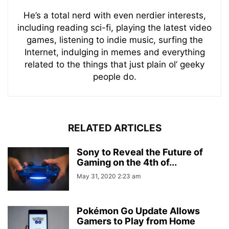
He’s a total nerd with even nerdier interests,
including reading sci-fi, playing the latest video
games, listening to indie music, surfing the
Internet, indulging in memes and everything
related to the things that just plain ol’ geeky
people do.
RELATED ARTICLES
Sony to Reveal the Future of
Gaming on the 4th of...
May 31, 2020 2:23 am
Pokémon Go Update Allows
Gamers to Play from Home