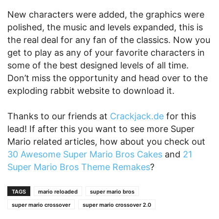
New characters were added, the graphics were
polished, the music and levels expanded, this is
the real deal for any fan of the classics. Now you
get to play as any of your favorite characters in
some of the best designed levels of all time.
Don’t miss the opportunity and head over to the
exploding rabbit website to download it.
Thanks to our friends at
Crackjack.de
for this
lead! If after this you want to see more Super
Mario related articles, how about you check out
30 Awesome Super Mario Bros Cakes
and
21
Super Mario Bros Theme Remakes
?
TAGS
mario reloaded
super mario bros
super mario crossover
super mario crossover 2.0