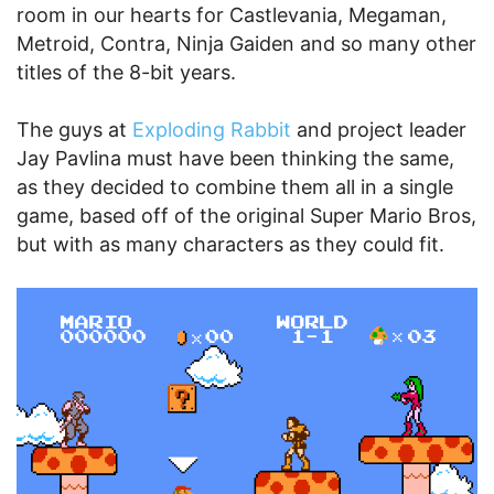
room in our hearts for Castlevania, Megaman,
Metroid, Contra, Ninja Gaiden and so many other
titles of the 8-bit years.
The guys at
Exploding Rabbit
and project leader
Jay Pavlina must have been thinking the same,
as they decided to combine them all in a single
game, based off of the original Super Mario Bros,
but with as many characters as they could fit.