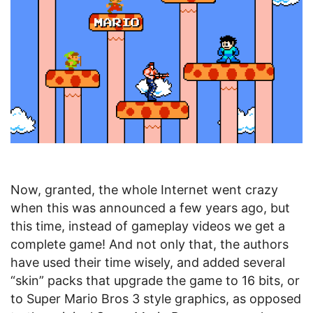
Now, granted, the whole Internet went crazy
when this was announced a few years ago, but
this time, instead of gameplay videos we get a
complete game! And not only that, the authors
have used their time wisely, and added several
“skin” packs that upgrade the game to 16 bits, or
to Super Mario Bros 3 style graphics, as opposed