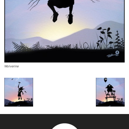
Wolverine