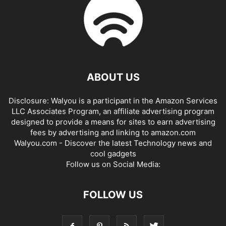
ABOUT US
Disclosure: Walyou is a participant in the Amazon Services
LLC Associates Program, an affiliate advertising program
designed to provide a means for sites to earn advertising
fees by advertising and linking to amazon.com
Walyou.com - Discover the latest Technology news and
cool gadgets
Follow us on Social Media:
FOLLOW US