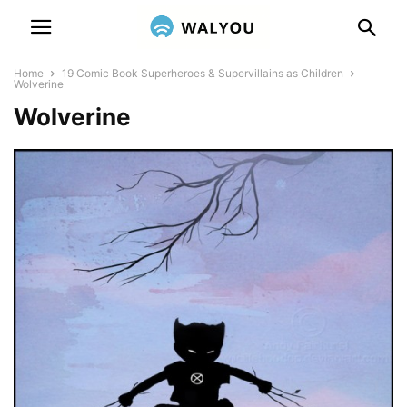
Home
19 Comic Book Superheroes & Supervillains as Children
Wolverine
Wolverine