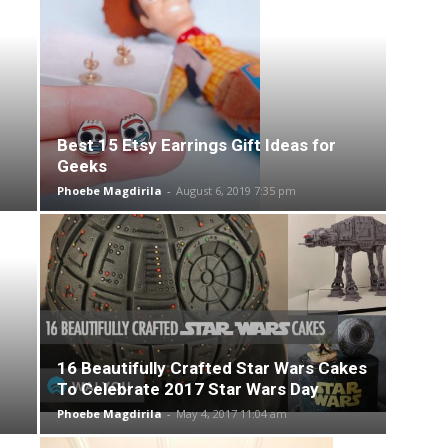
Best 15 Etsy Earrings Gift Ideas for
Geeks
Phoebe Magdirila
-
August 6, 2019 7:35 pm
16 Beautifully Crafted Star Wars Cakes
To Celebrate 2017 Star Wars Day
Phoebe Magdirila
-
May 4, 2017 11:04 am