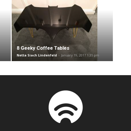
8 Geeky Coffee Tables
Netta Siach Lindenfeld
-
January 19, 2017 1:35 pm