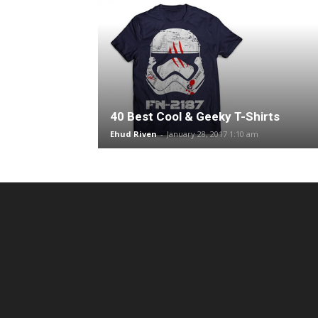
40 Best Cool & Geeky T-Shirts
Ehud Riven
-
January 28, 2017 1:10 am