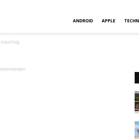
ANDROID
APPLE
TECHN
t travel bag
ADVERTISEMENT