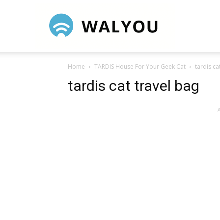
Walyou
Home
TARDIS House For Your Geek Cat
tardis ca
tardis cat travel bag