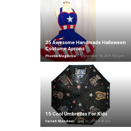
25 Awesome Handmade Halloween
Costume Aprons
Phoebe Magdirila
-
September 15, 2019 5:03 pm
15 Cool Umbrellas For Kids
Farrah Mandeeli
-
July 22, 2019 8:49 pm