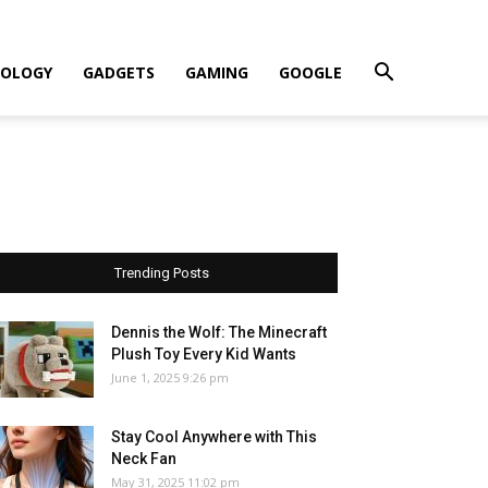
OLOGY
GADGETS
GAMING
GOOGLE
Trending Posts
Dennis the Wolf: The Minecraft
Plush Toy Every Kid Wants
June 1, 2025 9:26 pm
Stay Cool Anywhere with This
Neck Fan
May 31, 2025 11:02 pm