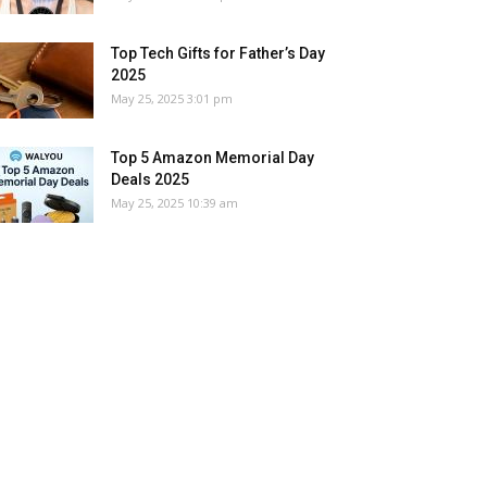
Top Tech Gifts for Father’s Day
2025
May 25, 2025 3:01 pm
Top 5 Amazon Memorial Day
Deals 2025
May 25, 2025 10:39 am