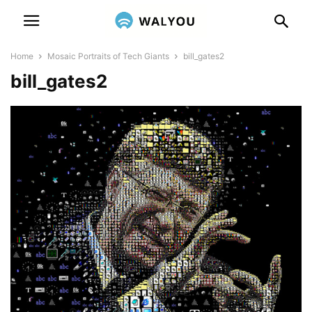
Home
Mosaic Portraits of Tech Giants
bill_gates2
bill_gates2