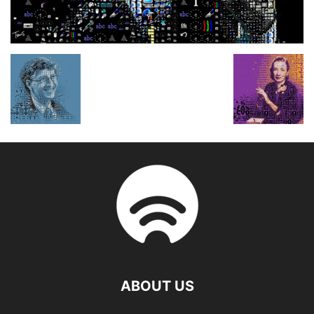
ABOUT US