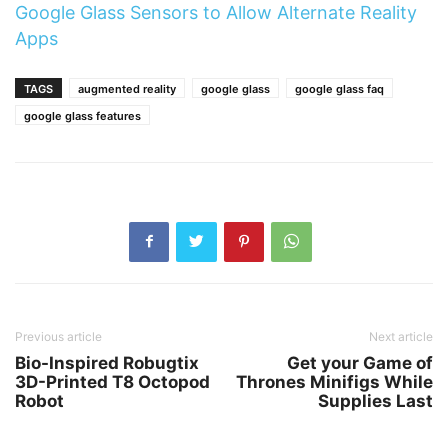
Google Glass Sensors to Allow Alternate Reality
Apps
TAGS
augmented reality
google glass
google glass faq
google glass features
Previous article
Next article
Bio-Inspired Robugtix
Get your Game of
3D-Printed T8 Octopod
Thrones Minifigs While
Robot
Supplies Last