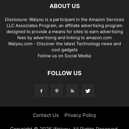
ABOUT US
Disclosure: Walyou is a participant in the Amazon Services
LLC Associates Program, an affiliate advertising program
designed to provide a means for sites to earn advertising
fees by advertising and linking to amazon.com
Walyou.com - Discover the latest Technology news and
cool gadgets
Follow us on Social Media:
FOLLOW US
Contact Us
Privacy Policy
Copyright © 2026 Walyou. All Rights Reserved.