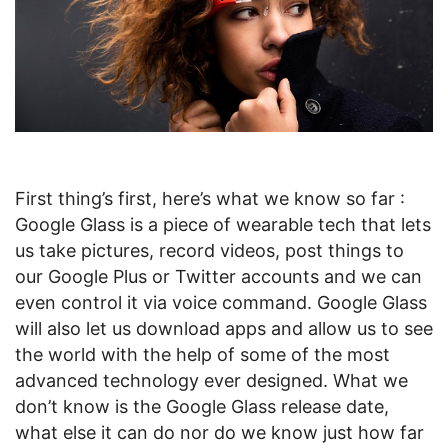
First thing’s first, here’s what we know so far :
Google Glass is a piece of wearable tech that lets
us take pictures, record videos, post things to
our Google Plus or Twitter accounts and we can
even control it via voice command. Google Glass
will also let us download apps and allow us to see
the world with the help of some of the most
advanced technology ever designed. What we
don’t know is the Google Glass release date,
what else it can do nor do we know just how far