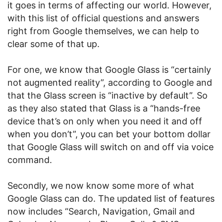
it goes in terms of affecting our world. However,
with this list of official questions and answers
right from Google themselves, we can help to
clear some of that up.
For one, we know that Google Glass is “certainly
not augmented reality”, according to Google and
that the Glass screen is “inactive by default”. So
as they also stated that Glass is a “hands-free
device that’s on only when you need it and off
when you don’t”, you can bet your bottom dollar
that Google Glass will switch on and off via voice
command.
Secondly, we now know some more of what
Google Glass can do. The updated list of features
now includes “Search, Navigation, Gmail and