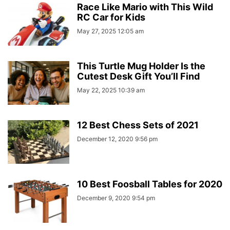
Race Like Mario with This Wild
RC Car for Kids
May 27, 2025 12:05 am
This Turtle Mug Holder Is the
Cutest Desk Gift You’ll Find
May 22, 2025 10:39 am
12 Best Chess Sets of 2021
December 12, 2020 9:56 pm
10 Best Foosball Tables for 2020
December 9, 2020 9:54 pm