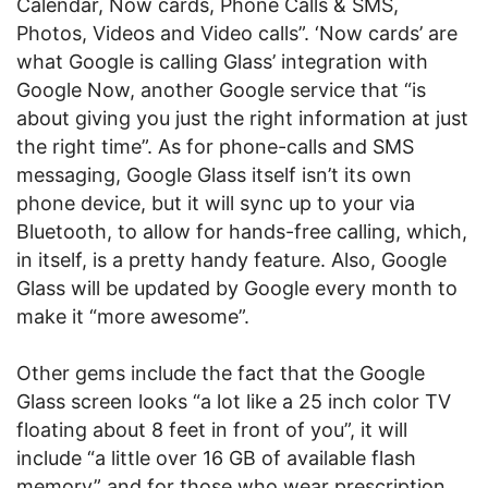
Calendar, Now cards, Phone Calls & SMS,
Photos, Videos and Video calls”. ‘Now cards’ are
what Google is calling Glass’ integration with
Google Now, another Google service that “is
about giving you just the right information at just
the right time”. As for phone-calls and SMS
messaging, Google Glass itself isn’t its own
phone device, but it will sync up to your via
Bluetooth, to allow for hands-free calling, which,
in itself, is a pretty handy feature. Also, Google
Glass will be updated by Google every month to
make it “more awesome”.
Other gems include the fact that the Google
Glass screen looks “a lot like a 25 inch color TV
floating about 8 feet in front of you”, it will
include “a little over 16 GB of available flash
memory” and for those who wear prescription