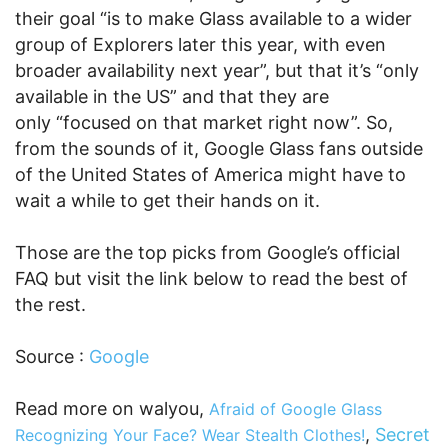
their goal “is to make Glass available to a wider
group of Explorers later this year, with even
broader availability next year”, but that it’s “only
available in the US” and that they are
only “focused on that market right now”. So,
from the sounds of it, Google Glass fans outside
of the United States of America might have to
wait a while to get their hands on it.
Those are the top picks from Google’s official
FAQ but visit the link below to read the best of
the rest.
Source :
Google
Read more on walyou,
Afraid of Google Glass
,
Secret
Recognizing Your Face? Wear Stealth Clothes!