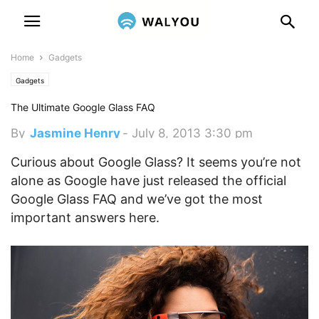
Home
Gadgets
Gadgets
The Ultimate Google Glass FAQ
By
Jasmine Henry
-
July 8, 2013 3:30 pm
Curious about Google Glass? It seems you’re not
alone as Google have just released the official
Google Glass FAQ and we’ve got the most
important answers here.