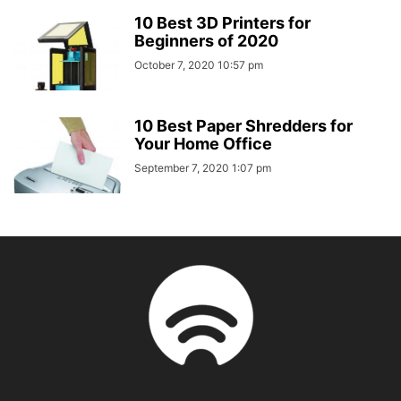
10 Best 3D Printers for
Beginners of 2020
October 7, 2020 10:57 pm
10 Best Paper Shredders for
Your Home Office
September 7, 2020 1:07 pm