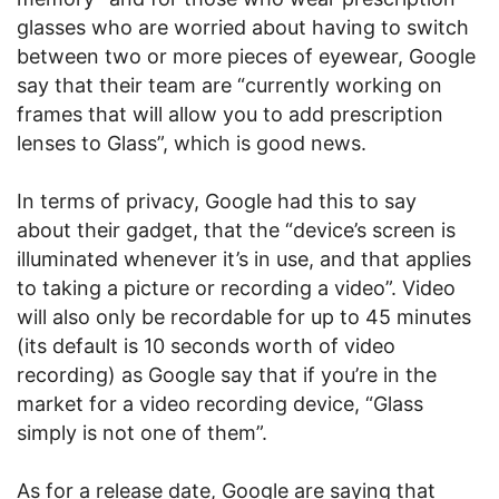
glasses who are worried about having to switch
between two or more pieces of eyewear, Google
say that their team are “currently working on
frames that will allow you to add prescription
lenses to Glass”, which is good news.
In terms of privacy, Google had this to say
about their gadget, that the “device’s screen is
illuminated whenever it’s in use, and that applies
to taking a picture or recording a video”. Video
will also only be recordable for up to 45 minutes
(its default is 10 seconds worth of video
recording) as Google say that if you’re in the
market for a video recording device, “Glass
simply is not one of them”.
As for a release date, Google are saying that