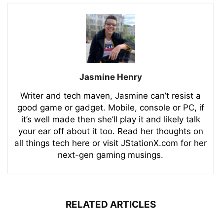
Jasmine Henry
Writer and tech maven, Jasmine can’t resist a
good game or gadget. Mobile, console or PC, if
it’s well made then she’ll play it and likely talk
your ear off about it too. Read her thoughts on
all things tech here or visit JStationX.com for her
next-gen gaming musings.
RELATED ARTICLES