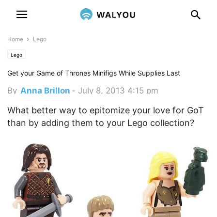
Home
Lego
Lego
Get your Game of Thrones Minifigs While Supplies Last
By
Anna Brillon
-
July 8, 2013 4:15 pm
What better way to epitomize your love for GoT
than by adding them to your Lego collection?