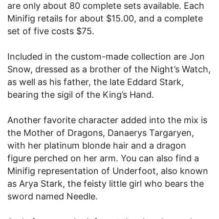
are only about 80 complete sets available. Each
Minifig retails for about $15.00, and a complete
set of five costs $75.
Included in the custom-made collection are Jon
Snow, dressed as a brother of the Night’s Watch,
as well as his father, the late Eddard Stark,
bearing the sigil of the King’s Hand.
Another favorite character added into the mix is
the Mother of Dragons, Danaerys Targaryen,
with her platinum blonde hair and a dragon
figure perched on her arm. You can also find a
Minifig representation of Underfoot, also known
as Arya Stark, the feisty little girl who bears the
sword named Needle.