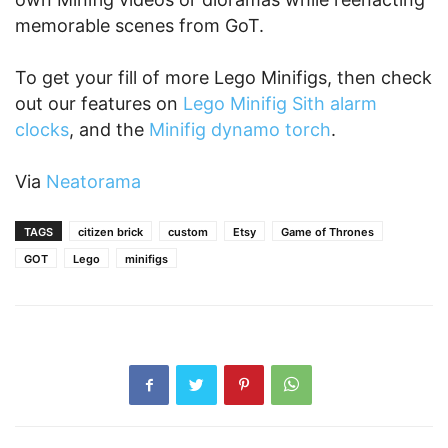
memorable scenes from GoT.
To get your fill of more Lego Minifigs, then check
out our features on
Lego Minifig Sith alarm
clocks
, and the
Minifig dynamo torch
.
Via
Neatorama
TAGS
citizen brick
custom
Etsy
Game of Thrones
GOT
Lego
minifigs