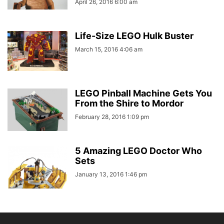
April 26, 2016 6:00 am
Life-Size LEGO Hulk Buster
March 15, 2016 4:06 am
LEGO Pinball Machine Gets You
From the Shire to Mordor
February 28, 2016 1:09 pm
5 Amazing LEGO Doctor Who
Sets
January 13, 2016 1:46 pm