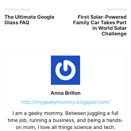
Previous article
Next article
The Ultimate Google
First Solar-Powered
Glass FAQ
Family Car Takes Part
in World Solar
Challenge
Anna Brillon
http://mygeekymommy.blogspot.com/
I am a geeky mommy. Between juggling a full
time job, running a business, and being a hands-
on mom, I love all things science and tech.