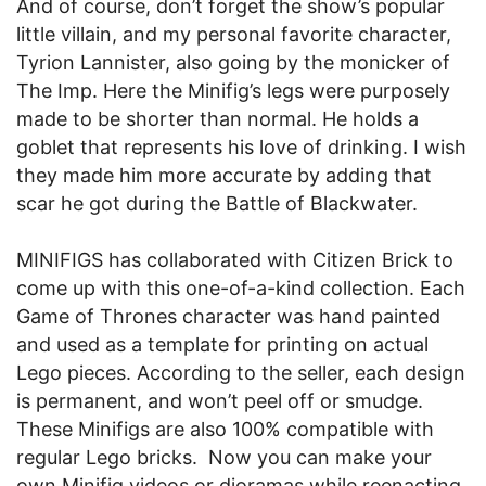
And of course, don’t forget the show’s popular
little villain, and my personal favorite character,
Tyrion Lannister, also going by the monicker of
The Imp. Here the Minifig’s legs were purposely
made to be shorter than normal. He holds a
goblet that represents his love of drinking. I wish
they made him more accurate by adding that
scar he got during the Battle of Blackwater.
MINIFIGS has collaborated with Citizen Brick to
come up with this one-of-a-kind collection. Each
Game of Thrones character was hand painted
and used as a template for printing on actual
Lego pieces. According to the seller, each design
is permanent, and won’t peel off or smudge.
These Minifigs are also 100% compatible with
regular Lego bricks. Now you can make your
own Minifig videos or dioramas while reenacting