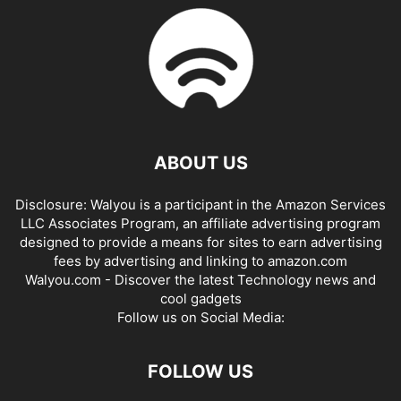
ABOUT US
Disclosure: Walyou is a participant in the Amazon Services
LLC Associates Program, an affiliate advertising program
designed to provide a means for sites to earn advertising
fees by advertising and linking to amazon.com
Walyou.com - Discover the latest Technology news and
cool gadgets
Follow us on Social Media:
FOLLOW US