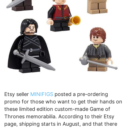
Etsy seller
MINIFIGS
posted a pre-ordering
promo for those who want to get their hands on
these limited edition custom-made Game of
Thrones memorabilia. According to their Etsy
page, shipping starts in August, and that there