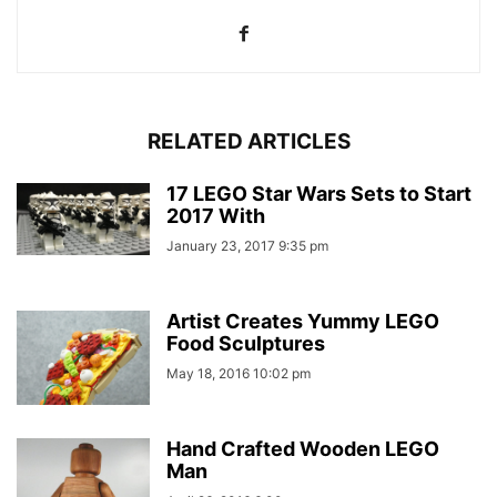
RELATED ARTICLES
17 LEGO Star Wars Sets to Start
2017 With
January 23, 2017 9:35 pm
Artist Creates Yummy LEGO
Food Sculptures
May 18, 2016 10:02 pm
Hand Crafted Wooden LEGO
Man