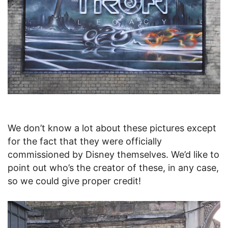
We don’t know a lot about these pictures except
for the fact that they were officially
commissioned by Disney themselves. We’d like to
point out who’s the creator of these, in any case,
so we could give proper credit!