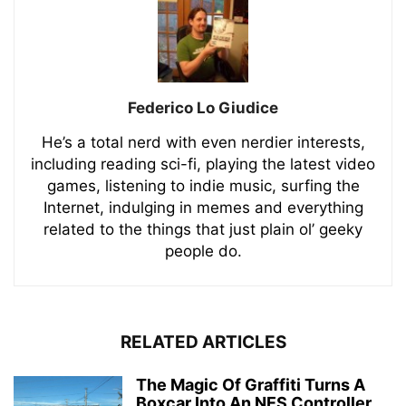
Federico Lo Giudice
He’s a total nerd with even nerdier interests,
including reading sci-fi, playing the latest video
games, listening to indie music, surfing the
Internet, indulging in memes and everything
related to the things that just plain ol’ geeky
people do.
RELATED ARTICLES
The Magic Of Graffiti Turns A
Boxcar Into An NES Controller