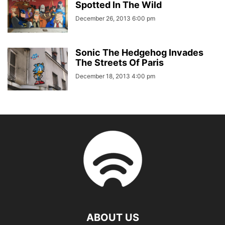
Spotted In The Wild
December 26, 2013 6:00 pm
Sonic The Hedgehog Invades
The Streets Of Paris
December 18, 2013 4:00 pm
ABOUT US