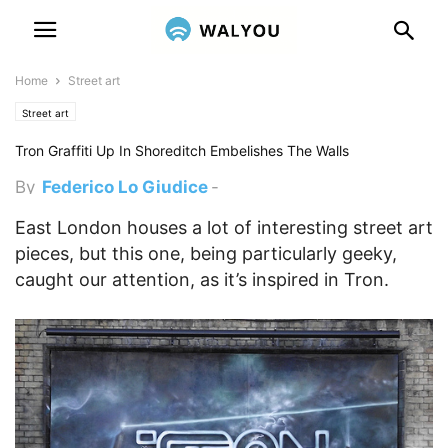
Home
Street art
Street art
Tron Graffiti Up In Shoreditch Embelishes The Walls
By
Federico Lo Giudice
-
November 26, 2013 5:00 pm
East London houses a lot of interesting street art
pieces, but this one, being particularly geeky,
caught our attention, as it’s inspired in Tron.