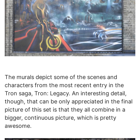
The murals depict some of the scenes and
characters from the most recent entry in the
Tron saga, Tron: Legacy. An interesting detail,
though, that can be only appreciated in the final
picture of this set is that they all combine in a
bigger, continuous picture, which is pretty
awesome.