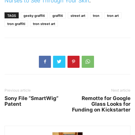
Nurses to See Through Your Skin
.
TAGS
geeky graffiti
graffiti
street art
tron
tron art
tron graffiti
tron street art
Previous article
Next article
Sony File “SmartWig”
Remotte for Google
Patent
Glass Looks for
Funding on Kickstarter