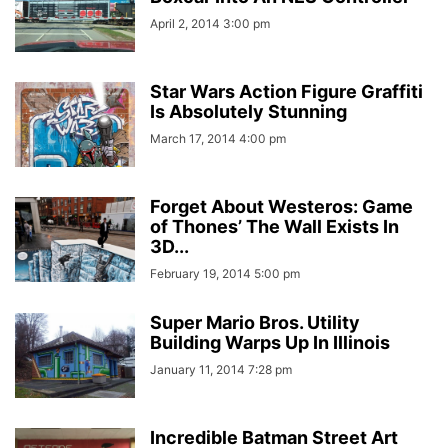
April 2, 2014 3:00 pm
Star Wars Action Figure Graffiti
Is Absolutely Stunning
March 17, 2014 4:00 pm
Forget About Westeros: Game
of Thones’ The Wall Exists In
3D...
February 19, 2014 5:00 pm
Super Mario Bros. Utility
Building Warps Up In Illinois
January 11, 2014 7:28 pm
Incredible Batman Street Art