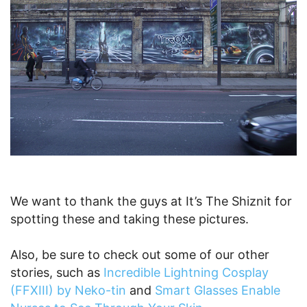
We want to thank the guys at It’s The Shiznit for
spotting these and taking these pictures.
Also, be sure to check out some of our other
stories, such as
Incredible Lightning Cosplay
(FFXIII) by Neko-tin
and
Smart Glasses Enable