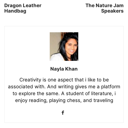
Dragon Leather
The Nature Jam
Handbag
Speakers
Nayla Khan
Creativity is one aspect that i like to be
associated with. And writing gives me a platform
to explore the same. A student of literature, i
enjoy reading, playing chess, and traveling