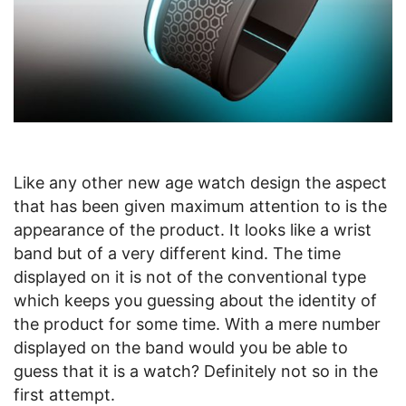
Like any other new age watch design the aspect
that has been given maximum attention to is the
appearance of the product. It looks like a wrist
band but of a very different kind. The time
displayed on it is not of the conventional type
which keeps you guessing about the identity of
the product for some time. With a mere number
displayed on the band would you be able to
guess that it is a watch? Definitely not so in the
first attempt.