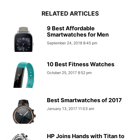
RELATED ARTICLES
9 Best Affordable
Smartwatches for Men
September 24, 2018 8:45 pm
10 Best Fitness Watches
October 25, 2017 8:52 pm
Best Smartwatches of 2017
January 13, 2017 11:03 am
HP Joins Hands with Titan to