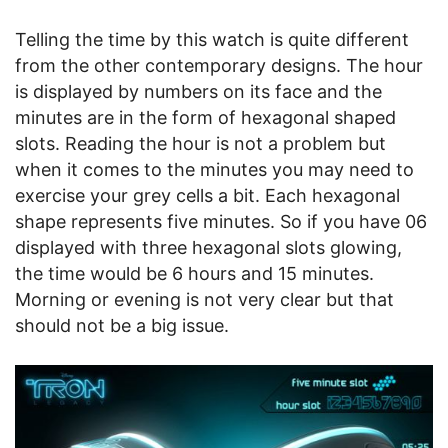
Telling the time by this watch is quite different
from the other contemporary designs. The hour
is displayed by numbers on its face and the
minutes are in the form of hexagonal shaped
slots. Reading the hour is not a problem but
when it comes to the minutes you may need to
exercise your grey cells a bit. Each hexagonal
shape represents five minutes. So if you have 06
displayed with three hexagonal slots glowing,
the time would be 6 hours and 15 minutes.
Morning or evening is not very clear but that
should not be a big issue.