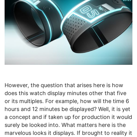
However, the question that arises here is how
does this watch display minutes other that five
or its multiples. For example, how will the time 6
hours and 12 minutes be displayed? Well, it is yet
a concept and if taken up for production it would
surely be looked into. What matters here is the
marvelous looks it displays. If brought to reality it