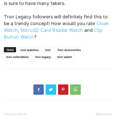
is sure to have many takers.
Tron Legacy followers will definitely find this to
be a trendy concept! How would you rate
Cloak
Watch
,
MicroSD Card Reader Watch
and
Clip
Button Watch
?
TAGS
cool watches
tron
Tron accessories
tron collectibles
tron legacy
tron watch
Previous article
Next article