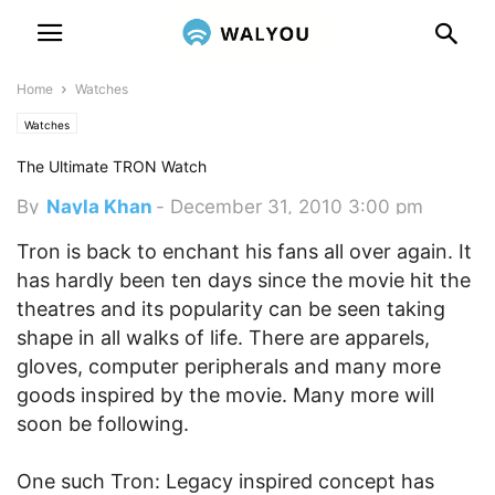
Home
Watches
Watches
The Ultimate TRON Watch
By
Nayla Khan
-
December 31, 2010 3:00 pm
Tron is back to enchant his fans all over again. It
has hardly been ten days since the movie hit the
theatres and its popularity can be seen taking
shape in all walks of life. There are apparels,
gloves, computer peripherals and many more
goods inspired by the movie. Many more will
soon be following.
One such Tron: Legacy inspired concept has