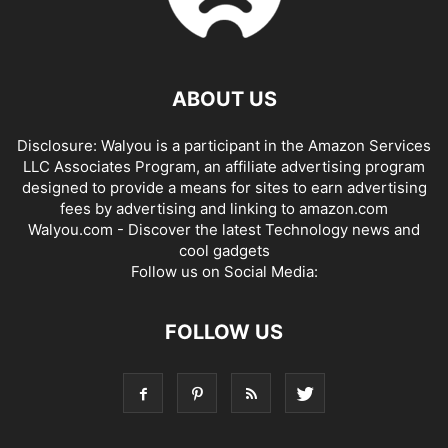
ABOUT US
Disclosure: Walyou is a participant in the Amazon Services
LLC Associates Program, an affiliate advertising program
designed to provide a means for sites to earn advertising
fees by advertising and linking to amazon.com
Walyou.com - Discover the latest Technology news and
cool gadgets
Follow us on Social Media:
FOLLOW US