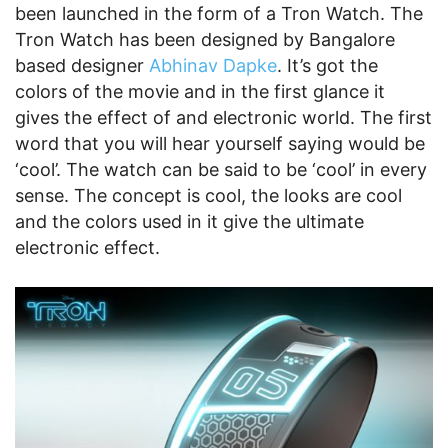
been launched in the form of a Tron Watch. The
Tron Watch has been designed by Bangalore
based designer
Abhinav Dapke
. It’s got the
colors of the movie and in the first glance it
gives the effect of and electronic world. The first
word that you will hear yourself saying would be
‘cool’. The watch can be said to be ‘cool’ in every
sense. The concept is cool, the looks are cool
and the colors used in it give the ultimate
electronic effect.