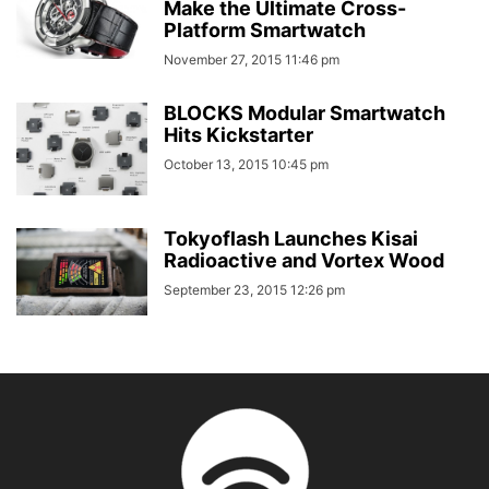
Make the Ultimate Cross-
Platform Smartwatch
November 27, 2015 11:46 pm
BLOCKS Modular Smartwatch
Hits Kickstarter
October 13, 2015 10:45 pm
Tokyoflash Launches Kisai
Radioactive and Vortex Wood
September 23, 2015 12:26 pm