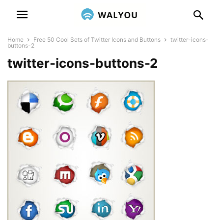
Home
Free 50 Cool Sets of Twitter Icons and Buttons
twitter-icons-
buttons-2
twitter-icons-buttons-2