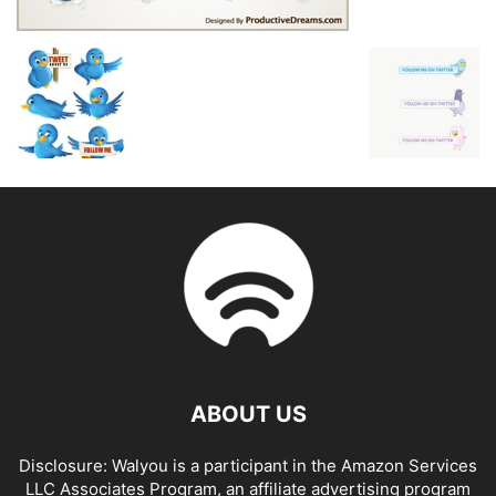
ABOUT US
Disclosure: Walyou is a participant in the Amazon Services
LLC Associates Program, an affiliate advertising program