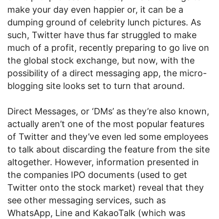
make your day even happier or, it can be a
dumping ground of celebrity lunch pictures. As
such, Twitter have thus far struggled to make
much of a profit, recently preparing to go live on
the global stock exchange, but now, with the
possibility of a direct messaging app, the micro-
blogging site looks set to turn that around.
Direct Messages, or ‘DMs’ as they’re also known,
actually aren’t one of the most popular features
of Twitter and they’ve even led some employees
to talk about discarding the feature from the site
altogether. However, information presented in
the companies IPO documents (used to get
Twitter onto the stock market) reveal that they
see other messaging services, such as
WhatsApp, Line and KakaoTalk (which was