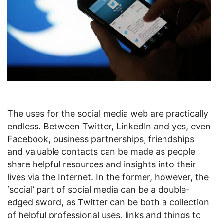
The uses for the social media web are practically
endless. Between Twitter, LinkedIn and yes, even
Facebook, business partnerships, friendships
and valuable contacts can be made as people
share helpful resources and insights into their
lives via the Internet. In the former, however, the
‘social’ part of social media can be a double-
edged sword, as Twitter can be both a collection
of helpful professional uses, links and things to