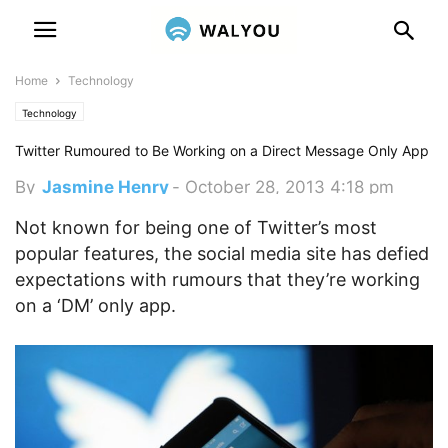
Home
Technology
Technology
Twitter Rumoured to Be Working on a Direct Message Only App
By
Jasmine Henry
-
October 28, 2013 4:18 pm
Not known for being one of Twitter’s most
popular features, the social media site has defied
expectations with rumours that they’re working
on a ‘DM’ only app.