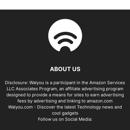
ABOUT US
Disclosure: Walyou is a participant in the Amazon Services
LLC Associates Program, an affiliate advertising program
designed to provide a means for sites to earn advertising
fees by advertising and linking to amazon.com
Walyou.com - Discover the latest Technology news and
cool gadgets
Follow us on Social Media: