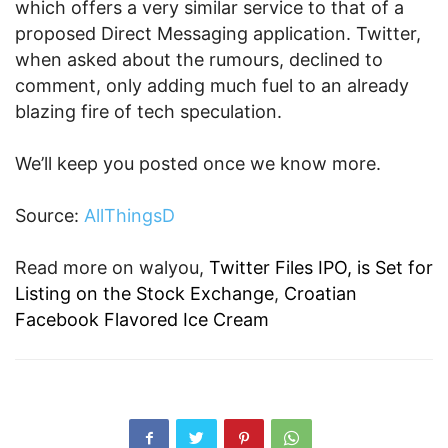
which offers a very similar service to that of a
proposed Direct Messaging application. Twitter,
when asked about the rumours, declined to
comment, only adding much fuel to an already
blazing fire of tech speculation.
We’ll keep you posted once we know more.
Source:
AllThingsD
Read more on walyou,
Twitter Files IPO, is Set for
Listing on the Stock Exchange
,
Croatian
Facebook Flavored Ice Cream