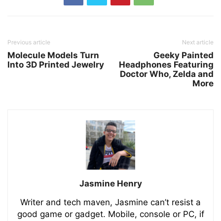
Previous article
Next article
Molecule Models Turn
Geeky Painted
Into 3D Printed Jewelry
Headphones Featuring
Doctor Who, Zelda and
More
Jasmine Henry
Writer and tech maven, Jasmine can’t resist a
good game or gadget. Mobile, console or PC, if