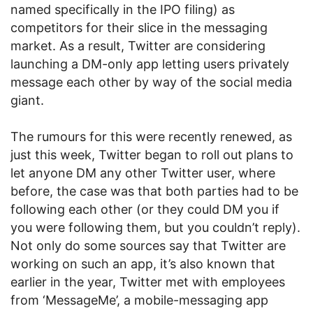
named specifically in the IPO filing) as
competitors for their slice in the messaging
market. As a result, Twitter are considering
launching a DM-only app letting users privately
message each other by way of the social media
giant.
The rumours for this were recently renewed, as
just this week, Twitter began to roll out plans to
let anyone DM any other Twitter user, where
before, the case was that both parties had to be
following each other (or they could DM you if
you were following them, but you couldn’t reply).
Not only do some sources say that Twitter are
working on such an app, it’s also known that
earlier in the year, Twitter met with employees
from ‘MessageMe’, a mobile-messaging app