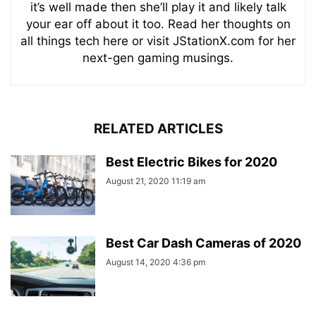
it’s well made then she’ll play it and likely talk
your ear off about it too. Read her thoughts on
all things tech here or visit JStationX.com for her
next-gen gaming musings.
RELATED ARTICLES
Best Electric Bikes for 2020
August 21, 2020 11:19 am
Best Car Dash Cameras of 2020
August 14, 2020 4:36 pm