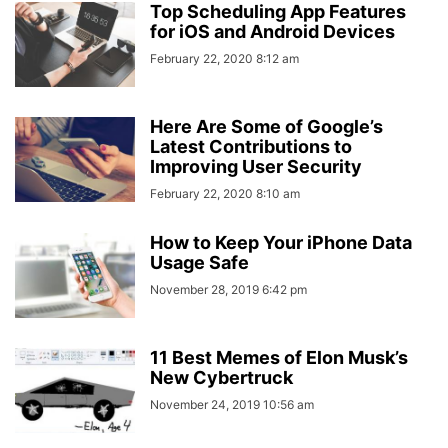
Top Scheduling App Features
for iOS and Android Devices
February 22, 2020 8:12 am
Here Are Some of Google’s
Latest Contributions to
Improving User Security
February 22, 2020 8:10 am
How to Keep Your iPhone Data
Usage Safe
November 28, 2019 6:42 pm
11 Best Memes of Elon Musk’s
New Cybertruck
November 24, 2019 10:56 am