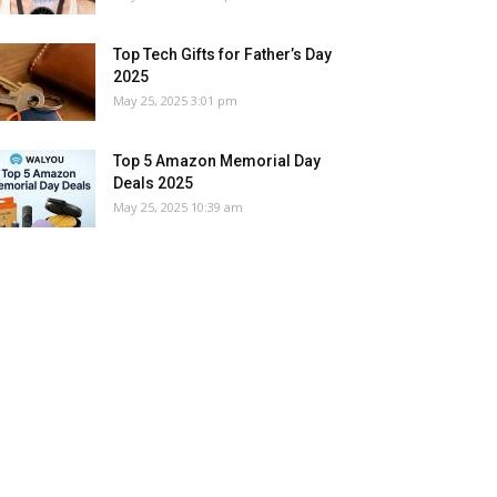
Top Tech Gifts for Father’s Day
2025
May 25, 2025 3:01 pm
Top 5 Amazon Memorial Day
Deals 2025
May 25, 2025 10:39 am