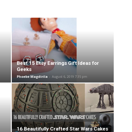
Best 15 Etsy Earrings Gift Ideas for
Geeks
Phoebe Magdirila
-
August 6, 2019 7:35 pm
16 Beautifully Crafted Star Wars Cakes