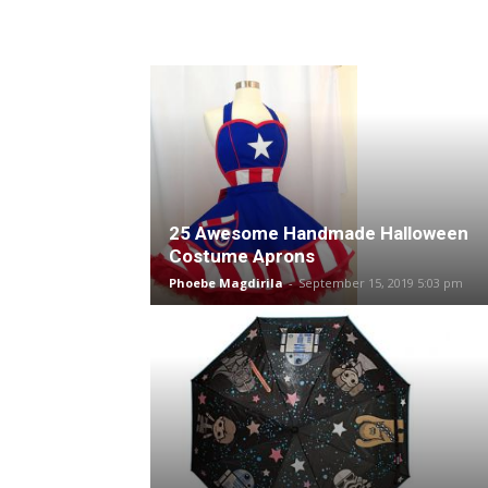
25 Awesome Handmade Halloween
Costume Aprons
Phoebe Magdirila
-
September 15, 2019 5:03 pm