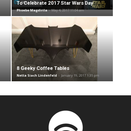
To Celebrate 2017 Star Wars Day
Phoebe Magdirila
-
May 4, 2017 11:04 am
8 Geeky Coffee Tables
Netta Siach Lindenfeld
-
January 19, 2017 1:35 pm