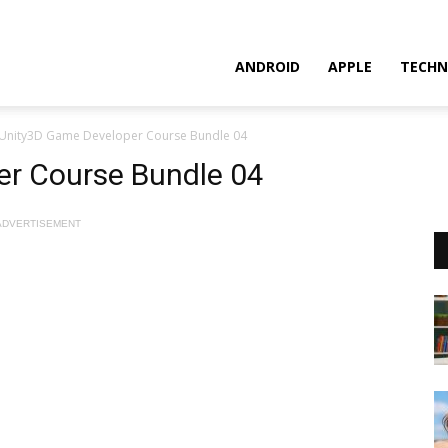
ANDROID
APPLE
TECHN
Unity3D Game Developer Course Bundle 04
r Course Bundle 04
ADVERTISEMENT