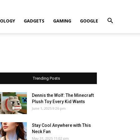
OLOGY
GADGETS
GAMING
GOOGLE
Trending Posts
Dennis the Wolf: The Minecraft
Plush Toy Every Kid Wants
June 1, 2025 9:26 pm
Stay Cool Anywhere with This
Neck Fan
May 31, 2025 11:02 pm