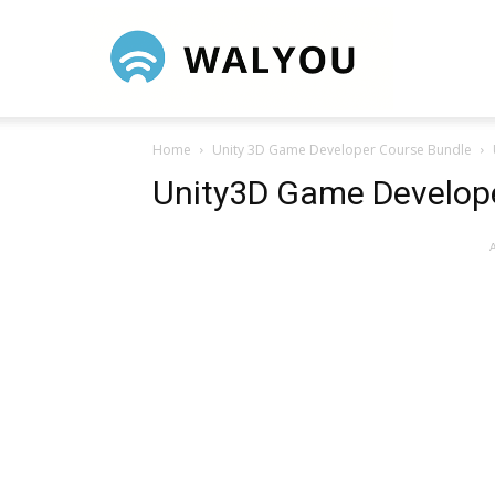
Walyou
Home
Unity 3D Game Developer Course Bundle
Unity3D Game Develope