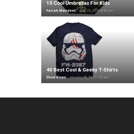
15 Cool Umbrellas For Kids
Farrah Mandeeli
-
July 22, 2019 8:49 pm
40 Best Cool & Geeky T-Shirts
Ehud Riven
-
January 28, 2017 1:10 am