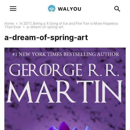
Home
In 2017, Being a ‘A Song of Ice and Fire’ Fan is More Hopeless
Than Ever
a-dream-of-spring-art
a-dream-of-spring-art