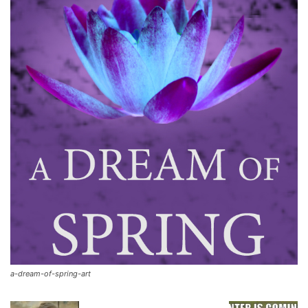
a-dream-of-spring-art