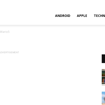
ANDROID
APPLE
TECHN
Wario5
ADVERTISEMENT