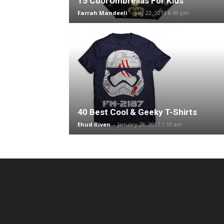
15 Cool Umbrellas For Kids
Farrah Mandeeli
-
July 22, 2019 8:49 pm
40 Best Cool & Geeky T-Shirts
Ehud Riven
-
January 28, 2017 1:10 am