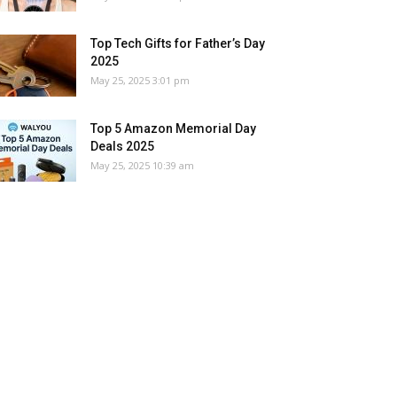
Top Tech Gifts for Father’s Day
2025
May 25, 2025 3:01 pm
Top 5 Amazon Memorial Day
Deals 2025
May 25, 2025 10:39 am