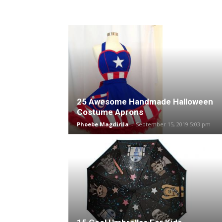
25 Awesome Handmade Halloween
Costume Aprons
Phoebe Magdirila
-
September 15, 2019 5:03 pm