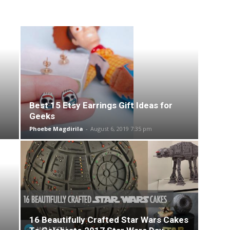
Best 15 Etsy Earrings Gift Ideas for
Geeks
Phoebe Magdirila
-
August 6, 2019 7:35 pm
16 Beautifully Crafted Star Wars Cakes