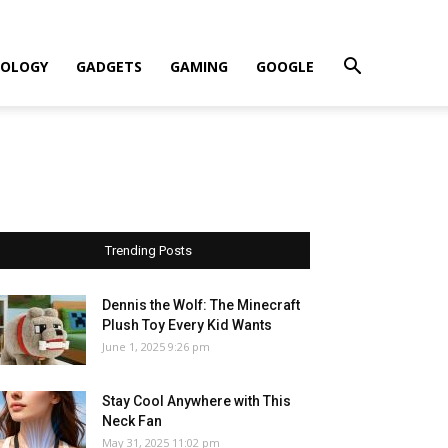
OLOGY
GADGETS
GAMING
GOOGLE
Trending Posts
Dennis the Wolf: The Minecraft
Plush Toy Every Kid Wants
June 1, 2025 9:26 pm
Stay Cool Anywhere with This
Neck Fan
May 31, 2025 11:02 pm