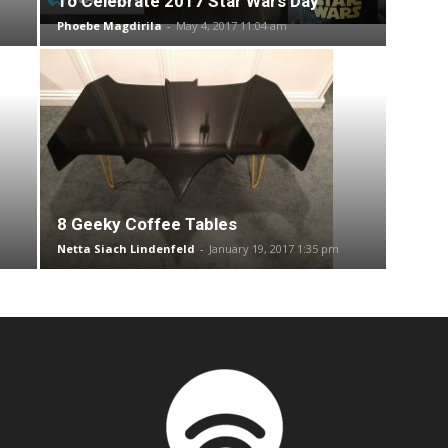
To Celebrate 2017 Star Wars Day
Phoebe Magdirila
-
May 4, 2017 11:04 am
8 Geeky Coffee Tables
Netta Siach Lindenfeld
-
January 19, 2017 1:35 pm