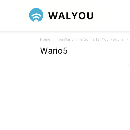
Walyou
Home
Im-a Wario! Im-a Gonna Tell Your Fortune!
Wario5