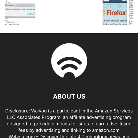
ABOUT US
Disclosure: Walyou is a participant in the Amazon Services
LLC Associates Program, an affiliate advertising program
designed to provide a means for sites to earn advertising
fees by advertising and linking to amazon.com
Walyou.com - Discover the latest Technology news and