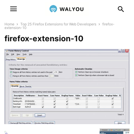
Home
Top 25 Firefox Extensions for Web Developers
firefox-
extension-10
firefox-extension-10