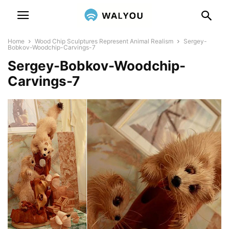
Home
Wood Chip Sculptures Represent Animal Realism
Sergey-
Bobkov-Woodchip-Carvings-7
Sergey-Bobkov-Woodchip-
Carvings-7