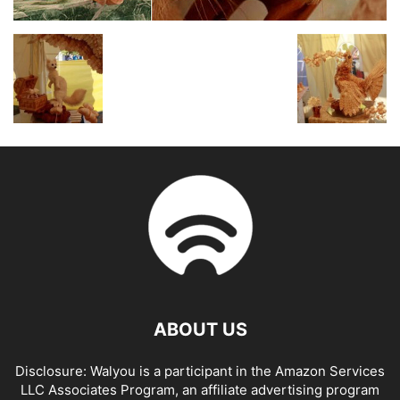
ABOUT US
Disclosure: Walyou is a participant in the Amazon Services
LLC Associates Program, an affiliate advertising program