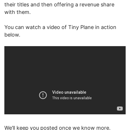
their titles and then offering a revenue share
with them.
You can watch a video of Tiny Plane in action
below.
We’ll keep you posted once we know more.