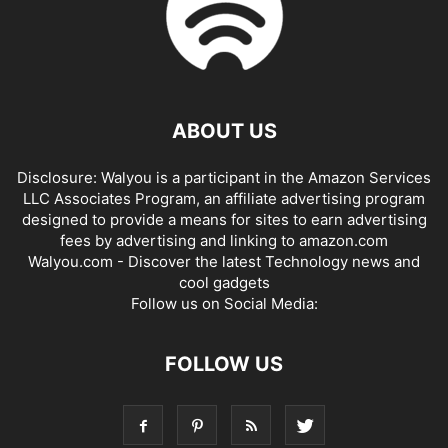
ABOUT US
Disclosure: Walyou is a participant in the Amazon Services
LLC Associates Program, an affiliate advertising program
designed to provide a means for sites to earn advertising
fees by advertising and linking to amazon.com
Walyou.com - Discover the latest Technology news and
cool gadgets
Follow us on Social Media:
FOLLOW US