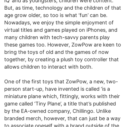
IQ’ and as youngsters, children were content.
But, as time, technology and the children of that
age grow older, so too is what ‘fun’ can be.
Nowadays, we enjoy the simple enjoyment of
virtual titles and games played on iPhones, and
many children with tech-savvy parents play
these games too. However, ZowPow are keen to
bring the toys of old and the games of now
together, by creating a plush toy controller that
allows children to interact with both.
One of the first toys that ZowPow, a new, two-
person start-up, have invented is called ‘is a
miniature plane which, fittingly, works with their
game called ‘Tiny Plane’, a title that’s published
by the EA-owned company, Chillingo. Unlike
branded merch, however, that can just be a way
to associate oneself with a brand outside of the