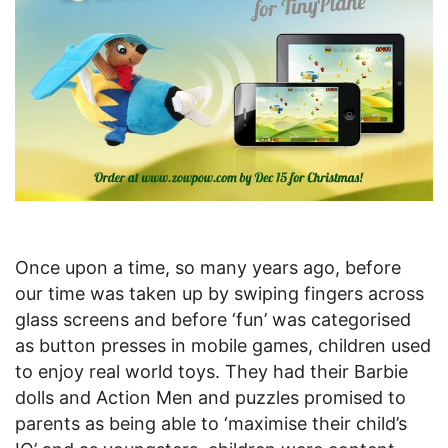
Once upon a time, so many years ago, before
our time was taken up by swiping fingers across
glass screens and before ‘fun’ was categorised
as button presses in mobile games, children used
to enjoy real world toys. They had their Barbie
dolls and Action Men and puzzles promised to
parents as being able to ‘maximise their child’s