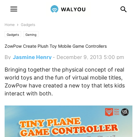
Home
Gadgets
Gadgets
Gaming
ZowPow Create Plush Toy Mobile Game Controllers
By
Jasmine Henry
-
December 9, 2013 5:00 pm
Bringing together the physical concept of real
world toys and the fun of virtual mobile titles,
ZowPow have created a new toy that lets kids
interact with both.