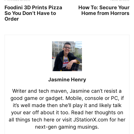
Foodini 3D Prints Pizza
How To: Secure Your
So You Don’t Have to
Home from Horrors
Order
Jasmine Henry
Writer and tech maven, Jasmine can’t resist a
good game or gadget. Mobile, console or PC, if
it’s well made then she’ll play it and likely talk
your ear off about it too. Read her thoughts on
all things tech here or visit JStationX.com for her
next-gen gaming musings.