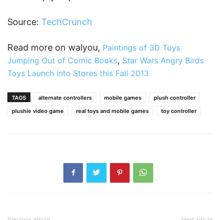
Source:
TechCrunch
Read more on walyou,
Paintings of 3D Toys
,
Jumping Out of Comic Books
Star Wars Angry Birds
Toys Launch into Stores this Fall 2013
TAGS
alternate controllers
mobile games
plush controller
plushie video game
real toys and mobile games
toy controller
Previous article
Next article