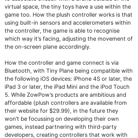
virtual space, the tiny toys have a use within the
game too. How the plush controller works is that
using built-in sensors and accelerometers within
the controller, the game is able to recognise
which way it’s facing, adjusting the movement of
the on-screen plane accordingly.
How the controller and game connect is via
Bluetooth, with Tiny Plane being compatible with
the following iOS devices: iPhone 4S or later, the
iPad 3 or later, the iPad Mini and the iPod Touch
5. While ZowPow’s products are ambitious and
affordable (plush controllers are available from
their website for $29.99), in the future they
won’t be focussing on developing their own
games, instead partnering with third-party
developers, creating controllers that work with