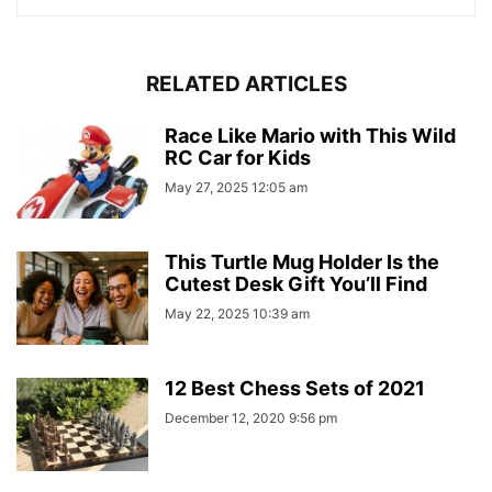
RELATED ARTICLES
Race Like Mario with This Wild
RC Car for Kids
May 27, 2025 12:05 am
This Turtle Mug Holder Is the
Cutest Desk Gift You’ll Find
May 22, 2025 10:39 am
12 Best Chess Sets of 2021
December 12, 2020 9:56 pm