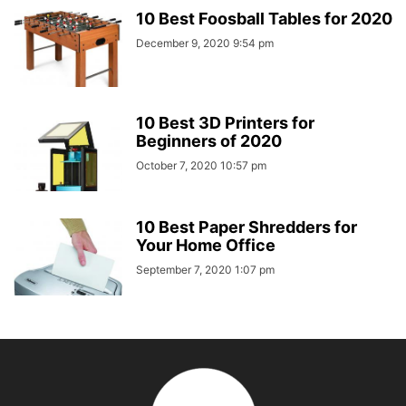
10 Best Foosball Tables for 2020
December 9, 2020 9:54 pm
10 Best 3D Printers for
Beginners of 2020
October 7, 2020 10:57 pm
10 Best Paper Shredders for
Your Home Office
September 7, 2020 1:07 pm