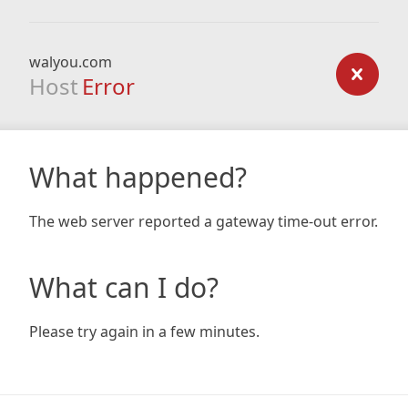
walyou.com
Host
Error
What happened?
The web server reported a gateway time-out error.
What can I do?
Please try again in a few minutes.