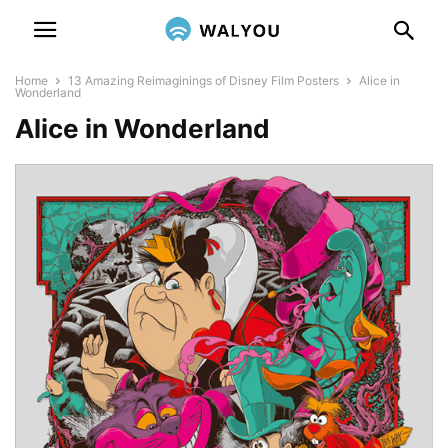
Home
13 Amazing Reimaginings of Disney Film Posters
Alice in
Wonderland
Alice in Wonderland