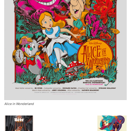
Alice in Wonderland