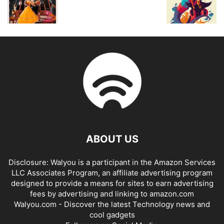
ABOUT US
Disclosure: Walyou is a participant in the Amazon Services
LLC Associates Program, an affiliate advertising program
designed to provide a means for sites to earn advertising
fees by advertising and linking to amazon.com
Walyou.com - Discover the latest Technology news and
cool gadgets