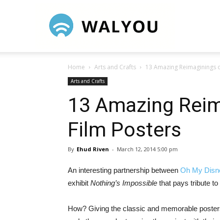
Walyou
Home
Arts and Crafts
13 Amazing Reimaginings o
Arts and Crafts
13 Amazing Reim
Film Posters
By
Ehud Riven
-
March 12, 2014 5:00 pm
An interesting partnership between
Oh My Disn
exhibit
Nothing’s Impossible
that pays tribute t
How? Giving the classic and memorable posters