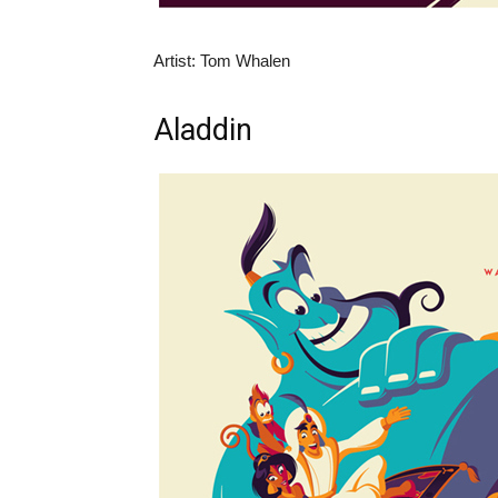
Artist: Tom Whalen
Aladdin