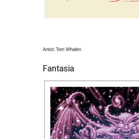
Artist: Tom Whalen
Fantasia