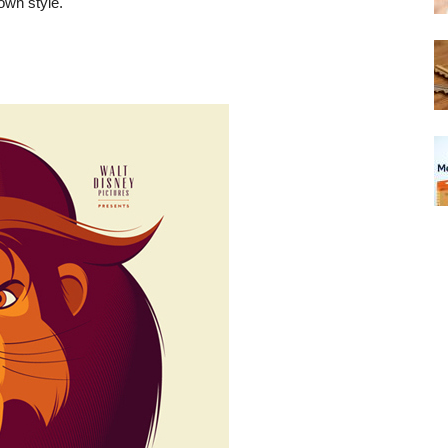
own style.