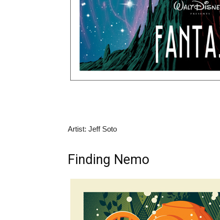
Artist: Jeff Soto
Finding Nemo