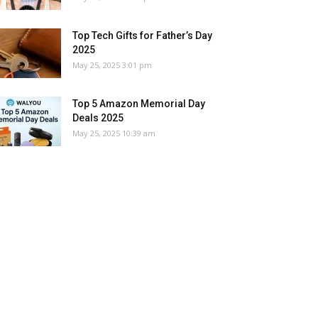
Top Tech Gifts for Father’s Day
2025
May 25, 2025 3:01 pm
Top 5 Amazon Memorial Day
Deals 2025
May 25, 2025 10:39 am