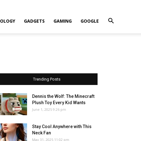
OLOGY
GADGETS
GAMING
GOOGLE
Trending Posts
Dennis the Wolf: The Minecraft
Plush Toy Every Kid Wants
June 1, 2025 9:26 pm
Stay Cool Anywhere with This
Neck Fan
May 31, 2025 11:02 pm