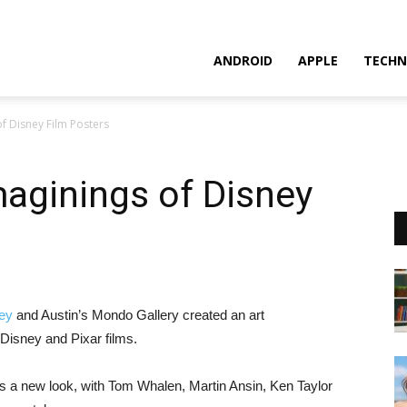
ANDROID
APPLE
TECHN
f Disney Film Posters
aginings of Disney
ey
and Austin’s Mondo Gallery created an art
o Disney and Pixar films.
 a new look, with Tom Whalen, Martin Ansin, Ken Taylor