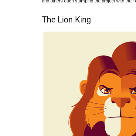
and others each stamping the project with their 
The Lion King