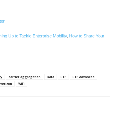
ter
ng Up to Tackle Enterprise Mobility
,
How to Share Your
ty
carrier aggregation
Data
LTE
LTE Advanced
verizon
WiFi