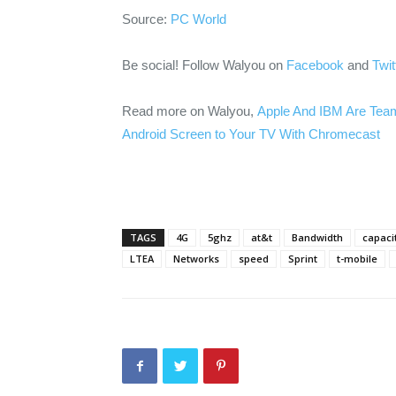
Source:
PC World
Be social! Follow Walyou on
Facebook
and
Twit
Read more on Walyou,
Apple And IBM Are Teami
Android Screen to Your TV With Chromecast
TAGS
4G
5ghz
at&t
Bandwidth
capaci
LTEA
Networks
speed
Sprint
t-mobile