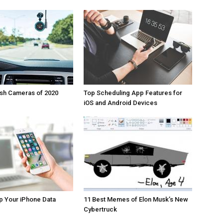
ash Cameras of 2020
Top Scheduling App Features for
iOS and Android Devices
p Your iPhone Data
11 Best Memes of Elon Musk’s New
Cybertruck