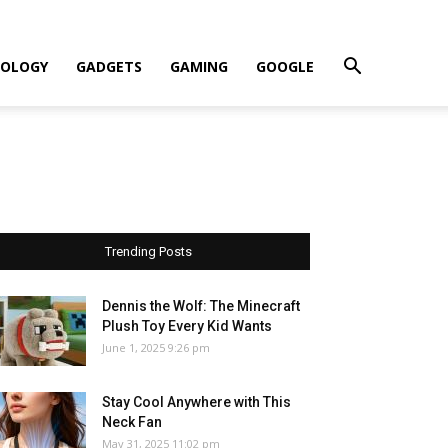
OLOGY
GADGETS
GAMING
GOOGLE
Trending Posts
Dennis the Wolf: The Minecraft
Plush Toy Every Kid Wants
June 1, 2025 9:26 pm
Stay Cool Anywhere with This
Neck Fan
May 31, 2025 11:02 pm