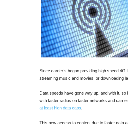
Since carrier’s began providing high speed 4G 
streaming music and movies, or downloading l
Data speeds have gone way up, and with it, so
with faster radios on faster networks and carrier
at least high data caps
.
This new access to content due to faster data 