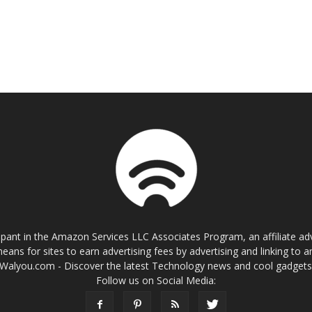
cipant in the Amazon Services LLC Associates Program, an affiliate a
eans for sites to earn advertising fees by advertising and linking t
Walyou.com - Discover the latest Technology news and cool gadget
Follow us on Social Media: