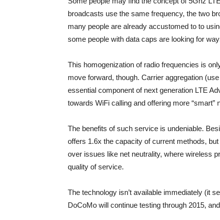
Some people may find the concept of 5Ghz LTE 
broadcasts use the same frequency, the two bro
many people are already accustomed to to using
some people with data caps are looking for ways
This homogenization of radio frequencies is on
move forward, though. Carrier aggregation (use 
essential component of next generation LTE Ad
towards WiFi calling and offering more “smart” 
The benefits of such service is undeniable. Besi
offers 1.6x the capacity of current methods, b
over issues like net neutrality, where wireless pro
quality of service.
The technology isn’t available immediately (it
DoCoMo will continue testing through 2015, an