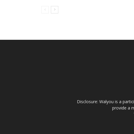
Disclosure: Walyou is a parti
provide a m