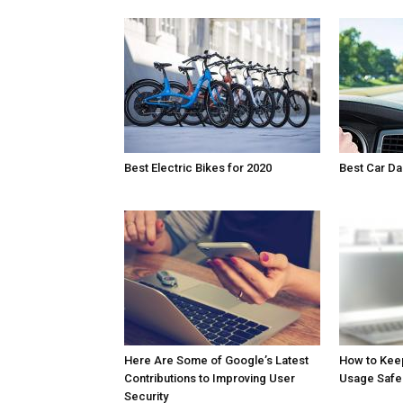
Best Electric Bikes for 2020
Best Car D
Here Are Some of Google’s Latest
How to Kee
Contributions to Improving User
Usage Safe
Security