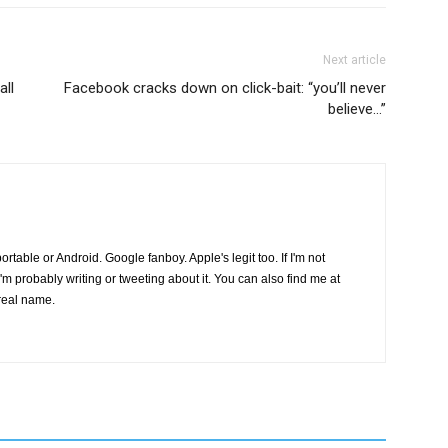
Next article
all
Facebook cracks down on click-bait: “you’ll never
believe…”
s portable or Android. Google fanboy. Apple's legit too. If I'm not
I'm probably writing or tweeting about it. You can also find me at
real name.