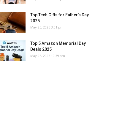
Top Tech Gifts for Father’s Day
2025
May 25, 2025 3:01 pm
Top 5 Amazon Memorial Day
Deals 2025
May 25, 2025 10:39 am