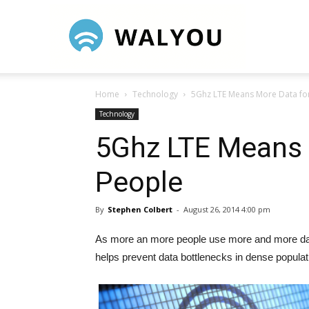
Walyou
Home
Technology
5Ghz LTE Means More Data fo
Technology
5Ghz LTE Means 
People
By
Stephen Colbert
-
August 26, 2014 4:00 pm
As more an more people use more and more dat
helps prevent data bottlenecks in dense populat