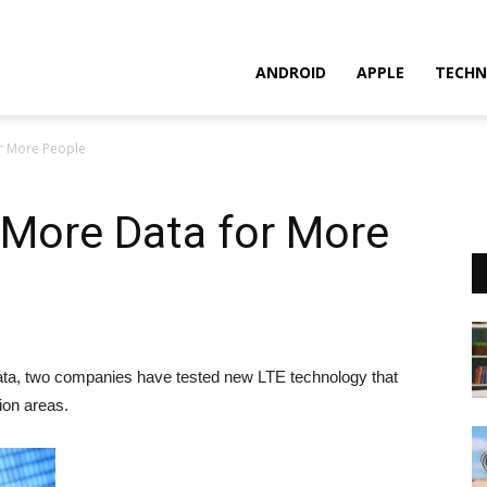
ANDROID
APPLE
TECHN
r More People
More Data for More
a, two companies have tested new LTE technology that
ion areas.