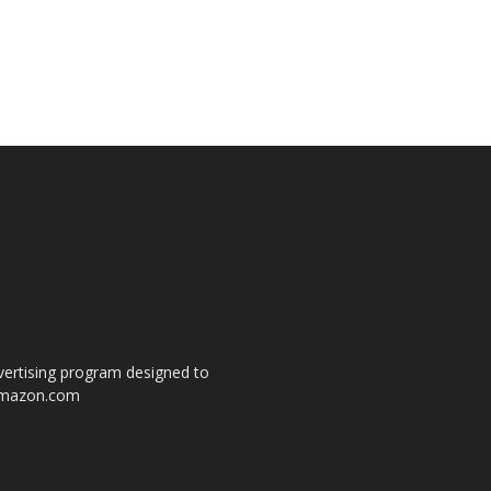
dvertising program designed to
o amazon.com
s