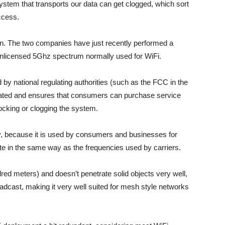
ystem that transports our data can get clogged, which sort
ccess.
 The two companies have just recently performed a
unlicensed 5Ghz spectrum normally used for WiFi.
by national regulating authorities (such as the FCC in the
ulated and ensures that consumers can purchase service
cking or clogging the system.
, because it is used by consumers and businesses for
ate in the same way as the frequencies used by carriers.
red meters) and doesn’t penetrate solid objects very well,
oadcast, making it very well suited for mesh style networks