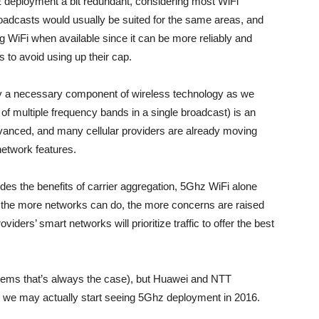
deployment a bit redundant, considering most WiFi
adcasts would usually be suited for the same areas, and
 WiFi when available since it can be more reliably and
 to avoid using up their cap.
ly a necessary component of wireless technology as we
of multiple frequency bands in a single broadcast) is an
vanced, and many cellular providers are already moving
network features.
des the benefits of carrier aggregation, 5Ghz WiFi alone
ut the more networks can do, the more concerns are raised
viders’ smart networks will prioritize traffic to offer the best
 seems that’s always the case), but Huawei and NTT
d we may actually start seeing 5Ghz deployment in 2016.