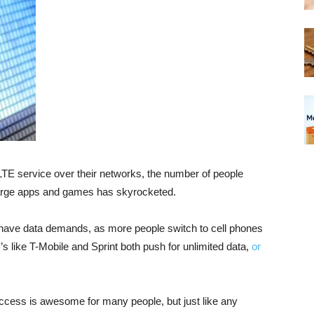
LTE service over their networks, the number of people
arge apps and games has skyrocketed.
 have data demands, as more people switch to cell phones
’s like T-Mobile and Sprint both push for unlimited data,
or
access is awesome for many people, but just like any