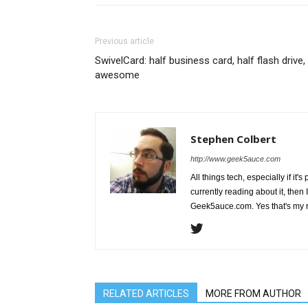
Previous article
SwivelCard: half business card, half flash drive, 
awesome
Stephen Colbert
http://www.geek5auce.com
All things tech, especially if it'
currently reading about it, then 
Geek5auce.com. Yes that's my 
RELATED ARTICLES
MORE FROM AUTHOR