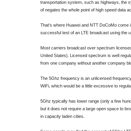
transportation system, such as highways, the s
of negates the whole point of high speed data a
That’s where Huawei and NTT DoCoMo come in.
successful test of an LTE broadcast using the 
Most carriers broadcast over spectrum licensed 
United States). Licensed spectrum is well reg
from one company without another company blo
The 5Ghz frequency is an unlicensed frequency
WiFi, which would be a little excessive to regul
5Ghz typically has lower range (only a few hund
but it does not require a large open space to br
in capacity laden cities.