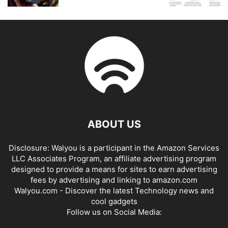
ABOUT US
Disclosure: Walyou is a participant in the Amazon Services
LLC Associates Program, an affiliate advertising program
designed to provide a means for sites to earn advertising
fees by advertising and linking to amazon.com
Walyou.com - Discover the latest Technology news and
cool gadgets
Follow us on Social Media: