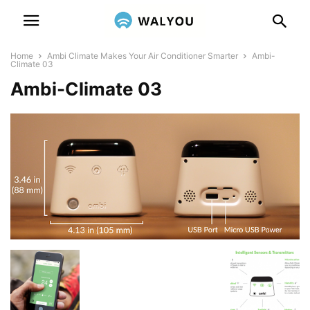
Home
Ambi Climate Makes Your Air Conditioner Smarter
Ambi-
Climate 03
Ambi-Climate 03