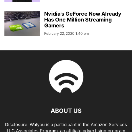
Nvidia’s GeForce Now Already
Has One Million Streaming
Gamers
February 22, 2020 1:40 pm
ABOUT US
Disclosure: Walyou is a participant in the Amazon Services
LLC Associates Program, an affiliate advertising program