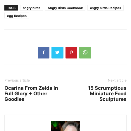
TAGS
angry birds
Angry Birds Cookbook
angry birds Recipes
egg Recipes
Previous article
Next article
Ocarina From Zelda In
15 Scrumptious
Full Glory + Other
Miniature Food
Goodies
Sculptures