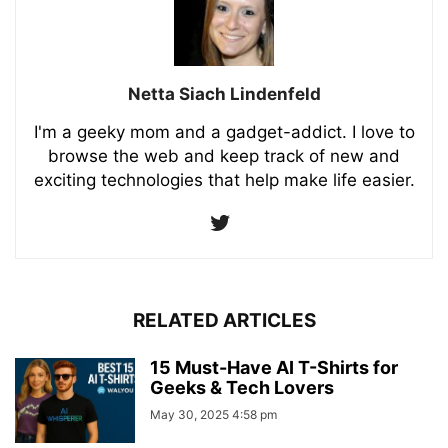
Netta Siach Lindenfeld
I'm a geeky mom and a gadget-addict. I love to
browse the web and keep track of new and
exciting technologies that help make life easier.
RELATED ARTICLES
15 Must-Have AI T-Shirts for
Geeks & Tech Lovers
May 30, 2025 4:58 pm