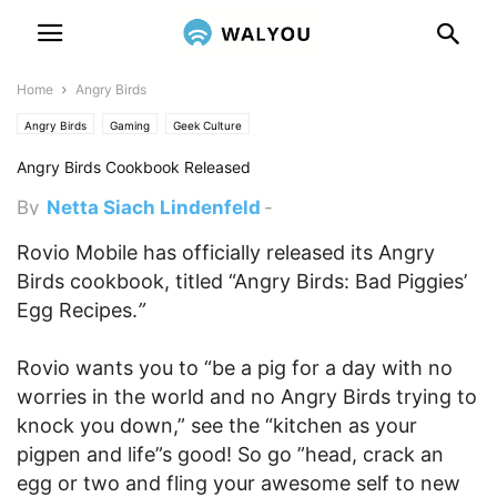
Home
Angry Birds
Angry Birds
Gaming
Geek Culture
Angry Birds Cookbook Released
By
Netta Siach Lindenfeld
-
December 1, 2011 6:25 pm
Rovio Mobile has officially released its Angry
Birds cookbook, titled “Angry Birds: Bad Piggies’
Egg Recipes.
”
Rovio wants you to “be a pig for a day with no
worries in the world and no Angry Birds trying to
knock you down,” see the “kitchen as your
pigpen and life”s good! So go ”head, crack an
egg or two and fling your awesome self to new