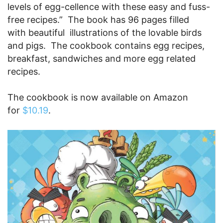
levels of egg-cellence with these easy and fuss-
free recipes.” The book has 96 pages filled
with beautiful illustrations of the lovable birds
and pigs. The cookbook contains egg recipes,
breakfast, sandwiches and more egg related
recipes.
The cookbook is now available on Amazon
for
$10.19
.