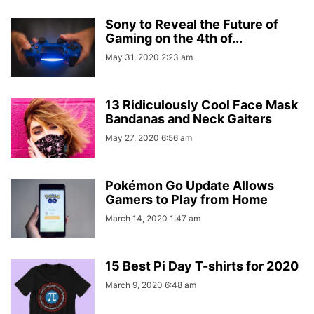
Sony to Reveal the Future of
Gaming on the 4th of...
May 31, 2020 2:23 am
13 Ridiculously Cool Face Mask
Bandanas and Neck Gaiters
May 27, 2020 6:56 am
Pokémon Go Update Allows
Gamers to Play from Home
March 14, 2020 1:47 am
15 Best Pi Day T-shirts for 2020
March 9, 2020 6:48 am