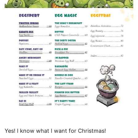
Yes! I know what I want for Christmas!