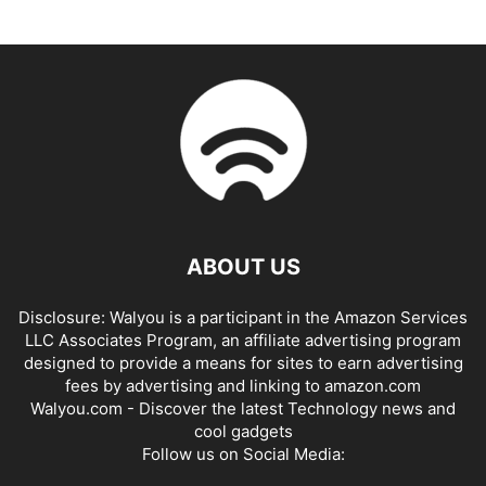
ABOUT US
Disclosure: Walyou is a participant in the Amazon Services
LLC Associates Program, an affiliate advertising program
designed to provide a means for sites to earn advertising
fees by advertising and linking to amazon.com
Walyou.com - Discover the latest Technology news and
cool gadgets
Follow us on Social Media: