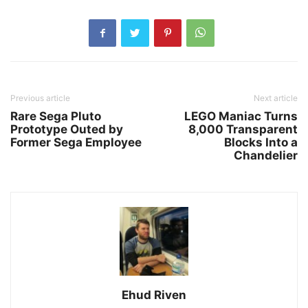
Previous article
Next article
Rare Sega Pluto
LEGO Maniac Turns
Prototype Outed by
8,000 Transparent
Former Sega Employee
Blocks Into a
Chandelier
Ehud Riven