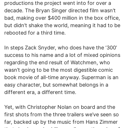
productions the project went into for over a
decade. The Bryan Singer directed film wasn’t
bad, making over $400 million in the box office,
but didn’t shake the world, meaning it had to be
rebooted for a third time.
In steps Zack Snyder, who does have the ‘300’
success to his name and a lot of mixed opinions
regarding the end result of Watchmen, who
wasn’t going to be the most digestible comic
book movie of all-time anyway. Superman is an
easy character, but somewhat belongs in a
different era, a different time.
Yet, with Christopher Nolan on board and the
first shots from the three trailers we’ve seen so
far, backed up by the music from Hans Zimmer