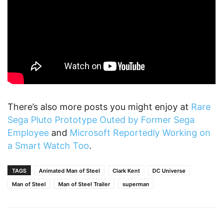
There’s also more posts you might enjoy at
Rare
Sega Pluto Prototype Outed by Former Sega
Employee
and
Microsoft Reportedly Working on
a Smart Watch Too
.
TAGS
Animated Man of Steel
Clark Kent
DC Universe
Man of Steel
Man of Steel Trailer
superman