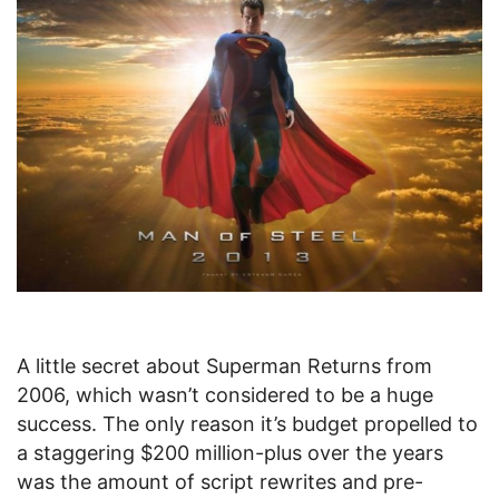
A little secret about Superman Returns from
2006, which wasn’t considered to be a huge
success. The only reason it’s budget propelled to
a staggering $200 million-plus over the years
was the amount of script rewrites and pre-