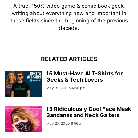
A true, 150% video game & comic book geek,
writing about everything new and important in
these fields since the beginning of the previous
decade.
RELATED ARTICLES
15 Must-Have AI T-Shirts for
Geeks & Tech Lovers
May 30, 2025 4:58 pm
13 Ridiculously Cool Face Mask
Bandanas and Neck Gaiters
May 27, 2020 6:56 am