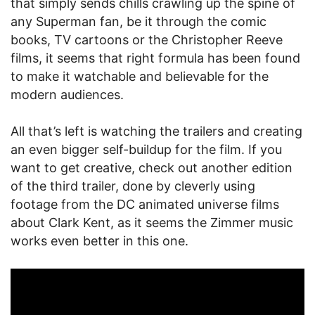
that simply sends chills crawling up the spine of
any Superman fan, be it through the comic
books, TV cartoons or the Christopher Reeve
films, it seems that right formula has been found
to make it watchable and believable for the
modern audiences.
All that’s left is watching the trailers and creating
an even bigger self-buildup for the film. If you
want to get creative, check out another edition
of the third trailer, done by cleverly using
footage from the DC animated universe films
about Clark Kent, as it seems the Zimmer music
works even better in this one.