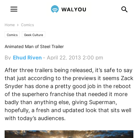
Home
Comics
Comics
Geek Culture
Animated Man of Steel Trailer
By
Ehud Riven
-
April 22, 2013 2:00 pm
After three trailers being released, it’s safe to say
that just according to the previews it seems Zack
Snyder has done a pretty good job in the reboot
of the superhero franchise that needed it more
badly than anything else, giving Superman,
hopefully, a fresh and updated look that sits well
with today’s audiences.