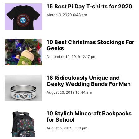
15 Best Pi Day T-shirts for 2020
March 9, 2020 6:48 am
10 Best Christmas Stockings For
Geeks
December 19, 2019 12:17 pm
16 Ridiculously Unique and
Geeky Wedding Bands For Men
August 26, 2019 10:44 am
10 Stylish Minecraft Backpacks
for School
August 5, 2019 2:08 pm