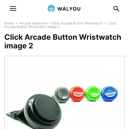
Home
Arcade Attraction – Click Arcade Button Wristwatch
Click
Arcade Button Wristwatch image 2
Click Arcade Button Wristwatch
image 2