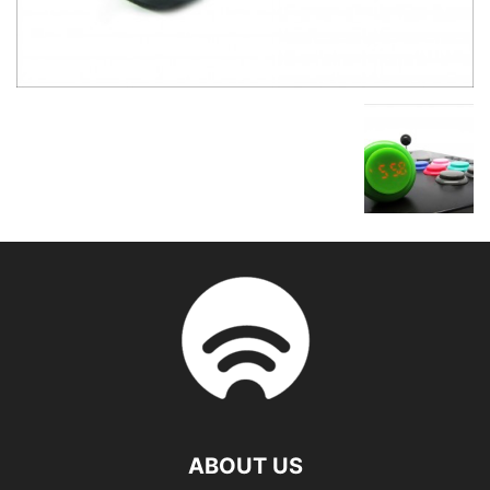
ABOUT US