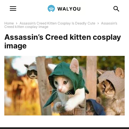
Home
Assassin’s Creed Kitten Cosplay Is Deadly Cute
Assassin’s
Creed kitten cosplay image
Assassin’s Creed kitten cosplay
image