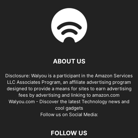
ABOUT US
Disclosure: Walyou is a participant in the Amazon Services
LLC Associates Program, an affiliate advertising program
designed to provide a means for sites to earn advertising
fees by advertising and linking to amazon.com
Walyou.com - Discover the latest Technology news and
cool gadgets
Follow us on Social Media:
FOLLOW US