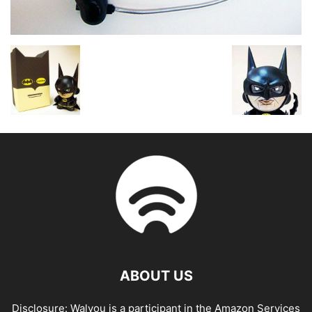
ABOUT US
Disclosure: Walyou is a participant in the Amazon Services