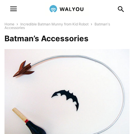
Home
Incredible Batman Munny from Kid Robot
Batman's
Accessories
Batman’s Accessories