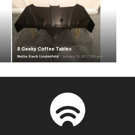
8 Geeky Coffee Tables
Netta Siach Lindenfeld
-
January 19, 2017 1:35 pm