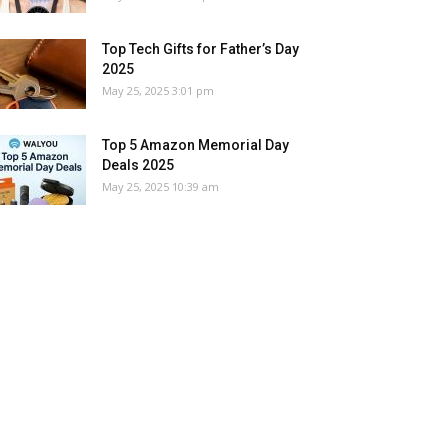
Top Tech Gifts for Father’s Day
2025
May 25, 2025 3:01 pm
Top 5 Amazon Memorial Day
Deals 2025
May 25, 2025 10:39 am