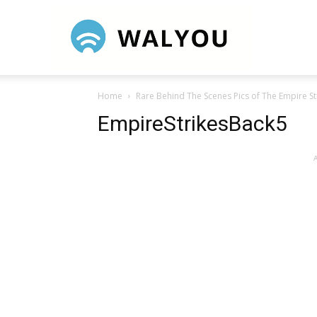
Walyou
Home
Rare Behind The Scenes Pics of The Empire St
EmpireStrikesBack5