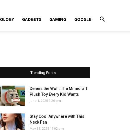
OLOGY
GADGETS
GAMING
GOOGLE
Trending Posts
Dennis the Wolf: The Minecraft
Plush Toy Every Kid Wants
June 1, 2025 9:26 pm
Stay Cool Anywhere with This
Neck Fan
May 31, 2025 11:02 pm