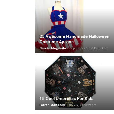
25 Awesome Handmade Halloween
Costume Aprons
Phoebe Magdirila
-
September 15, 2019 5:03 pm
15 Cool Umbrellas For Kids
Farrah Mandeeli
-
July 22, 2019 8:49 pm