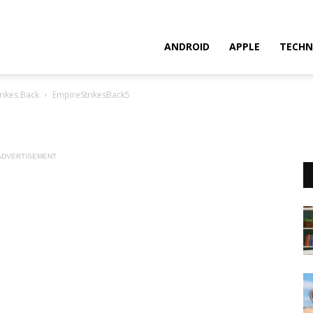
ANDROID
APPLE
TECHN
rikes Back
EmpireStrikesBack5
ADVERTISEMENT