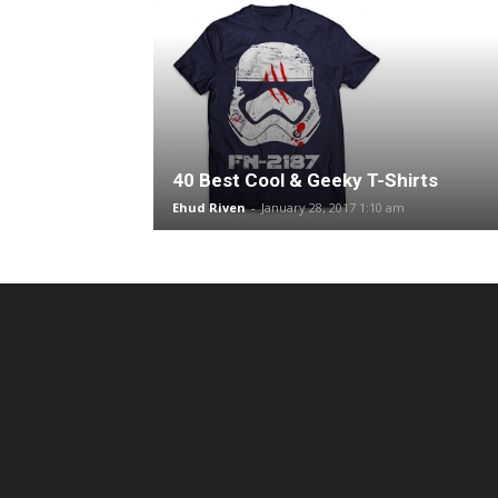
40 Best Cool & Geeky T-Shirts
Ehud Riven
-
January 28, 2017 1:10 am