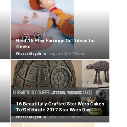
Best 15 Etsy Earrings Gift Ideas for
Geeks
Phoebe Magdirila
-
August 6, 2019 7:35 pm
16 Beautifully Crafted Star Wars Cakes
To Celebrate 2017 Star Wars Day
Phoebe Magdirila
-
May 4, 2017 11:04 am