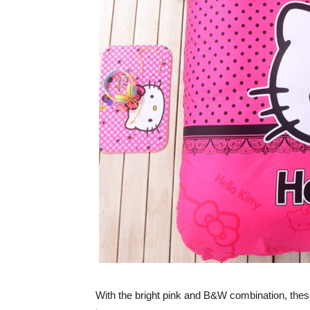
With the bright pink and B&W combination, these