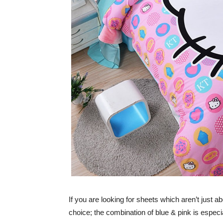
If you are looking for sheets which aren’t just 
choice; the combination of blue & pink is especial