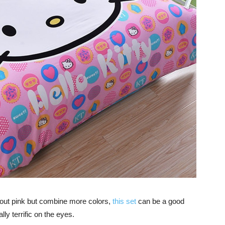
about pink but combine more colors,
this set
can be a good
ly terrific on the eyes.