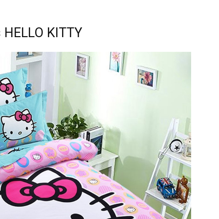
s HELLO KITTY