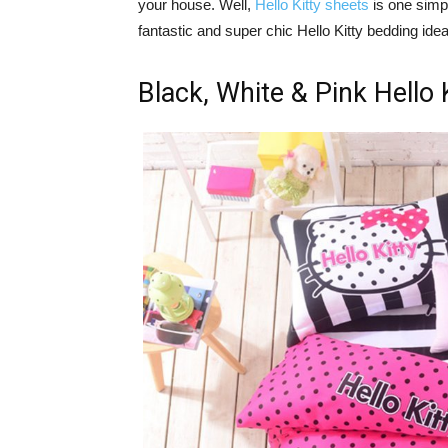
your house. Well,
Hello Kitty sheets
is one simp
fantastic and super chic Hello Kitty bedding idea
Black, White & Pink Hello 