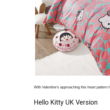
With Valentine’s approaching this heart pattern H
Hello Kitty UK Version