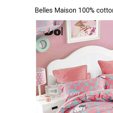
Belles Maison 100% cotton