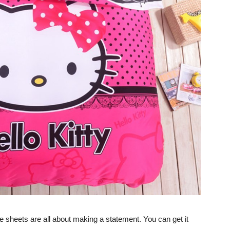
 sheets are all about making a statement. You can get it