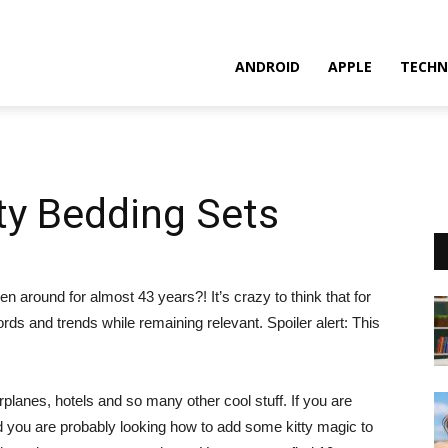
ANDROID
APPLE
TECHN
tty Bedding Sets
n around for almost 43 years?! It’s crazy to think that for
ords and trends while remaining relevant. Spoiler alert: This
rplanes, hotels and so many other cool stuff. If you are
d you are probably looking how to add some kitty magic to