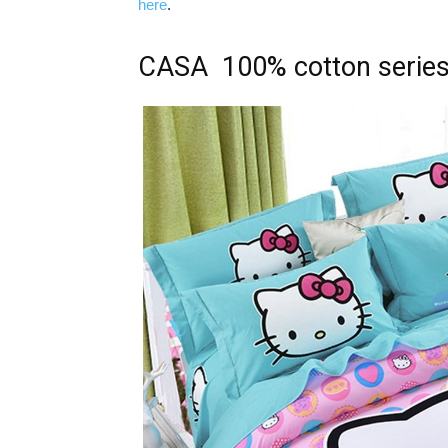
here
.
CASA 100% cotton serie