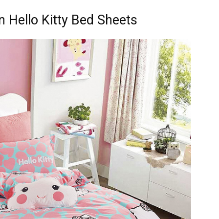
 Hello Kitty Bed Sheets