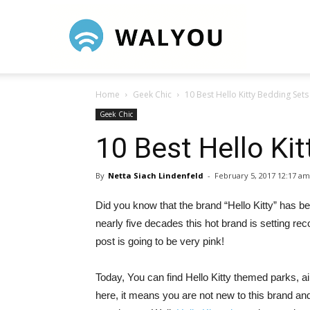
Walyou
Home
Geek Chic
10 Best Hello Kitty Bedding Sets
Geek Chic
10 Best Hello Ki
By
Netta Siach Lindenfeld
-
February 5, 2017 12:17 am
Did you know that the brand “Hello Kitty” has bee
nearly five decades this hot brand is setting rec
post is going to be very pink!
Today, You can find Hello Kitty themed parks, ai
here, it means you are not new to this brand an