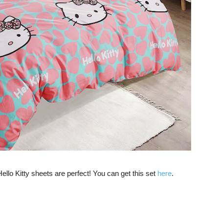
ello Kitty sheets are perfect! You can get this set
here
.