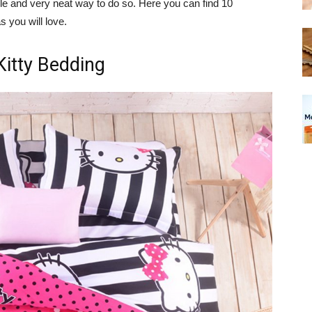
le and very neat way to do so. Here you can find 10
s you will love.
Kitty Bedding