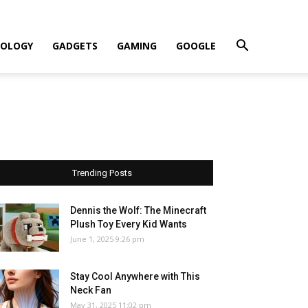
OLOGY
GADGETS
GAMING
GOOGLE
Trending Posts
Dennis the Wolf: The Minecraft
Plush Toy Every Kid Wants
June 1, 2025 9:26 pm
Stay Cool Anywhere with This
Neck Fan
May 31, 2025 11:02 pm