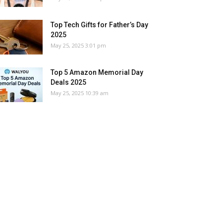
Top Tech Gifts for Father’s Day
2025
May 25, 2025 3:01 pm
Top 5 Amazon Memorial Day
Deals 2025
May 25, 2025 10:39 am