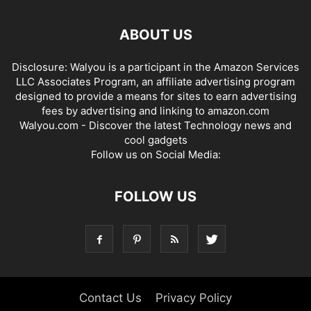
ABOUT US
Disclosure: Walyou is a participant in the Amazon Services
LLC Associates Program, an affiliate advertising program
designed to provide a means for sites to earn advertising
fees by advertising and linking to amazon.com
Walyou.com - Discover the latest Technology news and
cool gadgets
Follow us on Social Media:
FOLLOW US
Contact Us
Privacy Policy