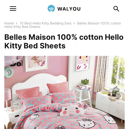
Home
10 Best Hello Kitty Bedding Sets
Belles Maison 100% cotton
Hello Kitty Bed Sheets
Belles Maison 100% cotton Hello
Kitty Bed Sheets