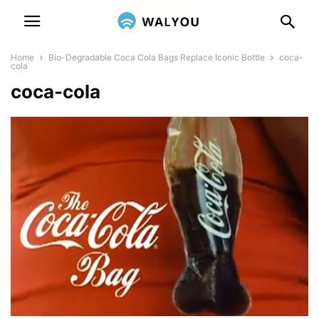
Home
Bio-Degradable Coca Cola Bags Replace Iconic Bottle
coca-
cola
coca-cola