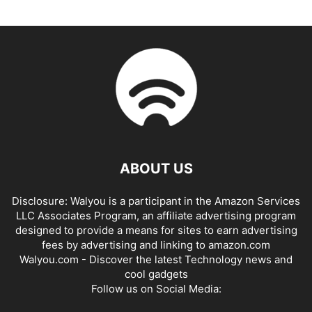
ABOUT US
Disclosure: Walyou is a participant in the Amazon Services
LLC Associates Program, an affiliate advertising program
designed to provide a means for sites to earn advertising
fees by advertising and linking to amazon.com
Walyou.com - Discover the latest Technology news and
cool gadgets
Follow us on Social Media: