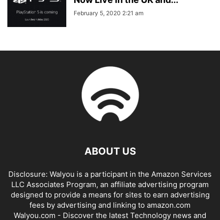
February 5, 2020 2:21 am
ABOUT US
Disclosure: Walyou is a participant in the Amazon Services
LLC Associates Program, an affiliate advertising program
designed to provide a means for sites to earn advertising
fees by advertising and linking to amazon.com
Walyou.com - Discover the latest Technology news and