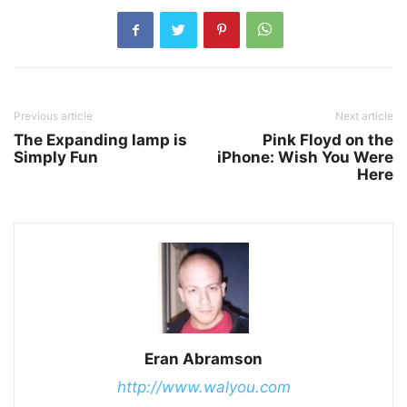
Previous article
Next article
The Expanding lamp is
Pink Floyd on the
Simply Fun
iPhone: Wish You Were
Here
Eran Abramson
http://www.walyou.com