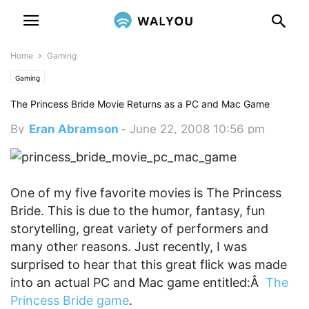
Home
Gaming
Gaming
The Princess Bride Movie Returns as a PC and Mac Game
By
Eran Abramson
-
June 22, 2008 10:56 pm
One of my five favorite movies is The Princess
Bride. This is due to the humor, fantasy, fun
storytelling, great variety of performers and
many other reasons. Just recently, I was
surprised to hear that this great flick was made
into an actual PC and Mac game entitled:Â
The
Princess Bride game
.