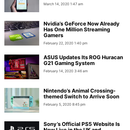
March 14, 2020 1:47 am
Nvidia’s GeForce Now Already
Has One Million Streaming
Gamers
February 22, 2020 1:40 pm
ASUS Updates Its ROG Huracan
G21 Gaming System
February 14, 2020 3:46 am
Nintendo’s Animal Crossing-
themed Switch to Arrive Soon
February 5, 2020 8:45 pm
Sony’s Official PS5 Website Is
Now Live in the UK and...