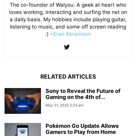
The co-founder of Walyou. A geek at heart who
loves working, interacting and surfing the net on
a daily basis. My hobbies include playing guitar,
listening to music, and some off screen reading
:)
+Eran Abramson
RELATED ARTICLES
Sony to Reveal the Future of
Gaming on the 4th of...
May 31, 2020 2:23 am
Pokémon Go Update Allows
Gamers to Play from Home