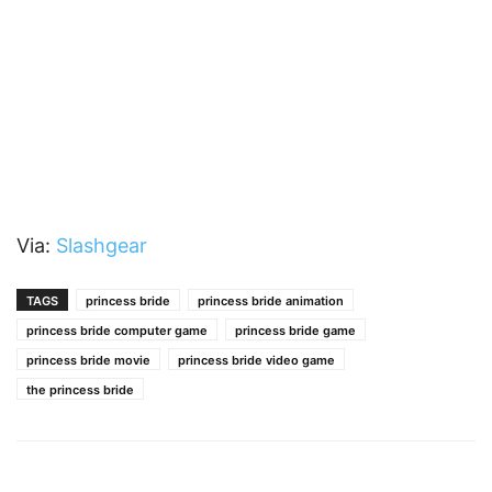
Via:
Slashgear
TAGS
princess bride
princess bride animation
princess bride computer game
princess bride game
princess bride movie
princess bride video game
the princess bride