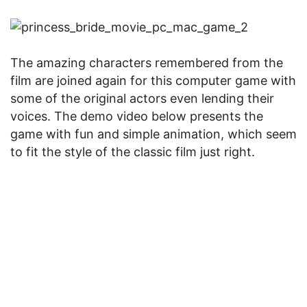
The amazing characters remembered from the
film are joined again for this computer game with
some of the original actors even lending their
voices. The demo video below presents the
game with fun and simple animation, which seem
to fit the style of the classic film just right.