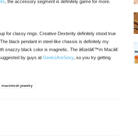
nts
, the accessory segment is definitely game for more.
for classy rings. Creative Dexterity definitely stood true
he black pendant in steel-like chassis is definitely my
 with snazzy black color is magnetic. The â€œIâ€™m Macâ€
s suggested by guys at
GeeksAreSexy
, so you try getting
macintosh jewelry