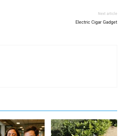
Next article
Electric Cigar Gadget