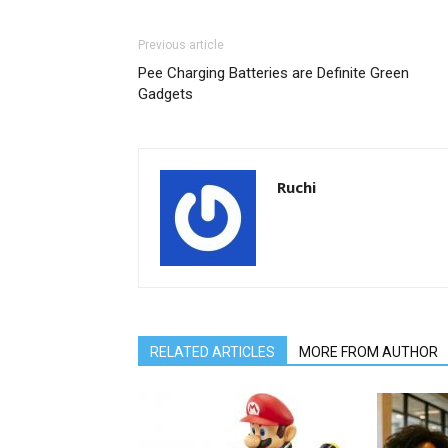
Previous article
Pee Charging Batteries are Definite Green
Gadgets
Ruchi
RELATED ARTICLES
MORE FROM AUTHOR