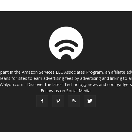
cipant in the Amazon Services LLC Associates Program, an affiliate a
eans for sites to earn advertising fees by advertising and linking t
Walyou.com - Discover the latest Technology news and cool gadget
Follow us on Social Media: