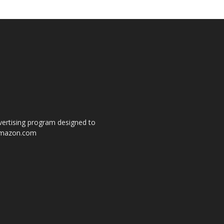
dvertising program designed to
o amazon.com
s