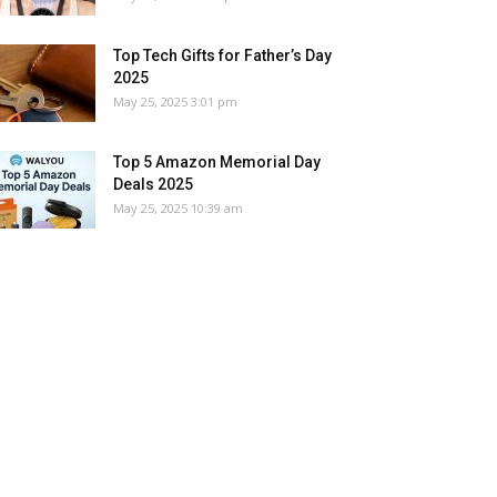
Top Tech Gifts for Father’s Day
2025
May 25, 2025 3:01 pm
Top 5 Amazon Memorial Day
Deals 2025
May 25, 2025 10:39 am