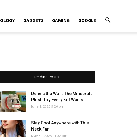
OLOGY
GADGETS
GAMING
GOOGLE
Trending Posts
Dennis the Wolf: The Minecraft
Plush Toy Every Kid Wants
June 1, 2025 9:26 pm
Stay Cool Anywhere with This
Neck Fan
May 31, 2025 11:02 pm