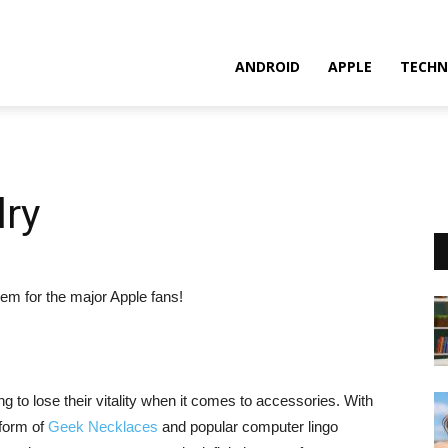
ANDROID
APPLE
TECHN
ry
em for the major Apple fans!
g to lose their vitality when it comes to accessories. With
 form of
Geek Necklaces
and popular computer lingo