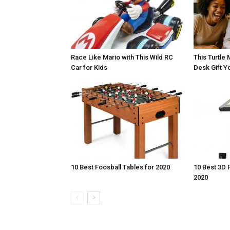
Race Like Mario with This Wild RC
This Turtle 
Car for Kids
Desk Gift Yo
10 Best Foosball Tables for 2020
10 Best 3D 
2020