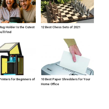
Mug Holder Is the Cutest
12 Best Chess Sets of 2021
u’ll Find
Printers for Beginners of
10 Best Paper Shredders for Your
Home Office