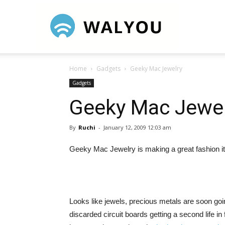
Walyou
Home
Gadgets
Geeky Mac Jewelry
Gadgets
Geeky Mac Jewel
By
Ruchi
-
January 12, 2009 12:03 am
Geeky Mac Jewelry is making a great fashion it
Looks like jewels, precious metals are soon goin
discarded circuit boards getting a second life in