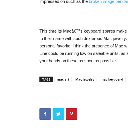
impressed on such as the
broken image penda
This time its Macâ€™s keyboard spares make up 
to their name with such dexterous Mac jewelry. T
personal favorite. I think the presence of Mac
Line could be running low on saleable units, a
your hands on these as soon as possible.
TAGS
mac art
Mac jewelry
mac keyboard