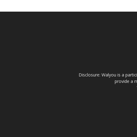
Disclosure: Walyou is a parti
provide a m