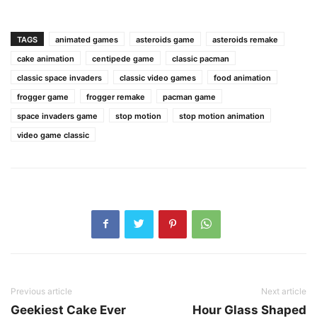
TAGS
animated games
asteroids game
asteroids remake
cake animation
centipede game
classic pacman
classic space invaders
classic video games
food animation
frogger game
frogger remake
pacman game
space invaders game
stop motion
stop motion animation
video game classic
Previous article
Next article
Geekiest Cake Ever
Hour Glass Shaped