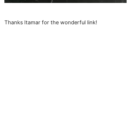
Thanks Itamar for the wonderful link!