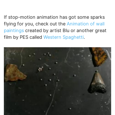
If stop-motion animation has got some sparks
flying for you, check out the
Animation of wall
paintings
created by artist Blu or another great
film by PES called
Western Spaghetti
.