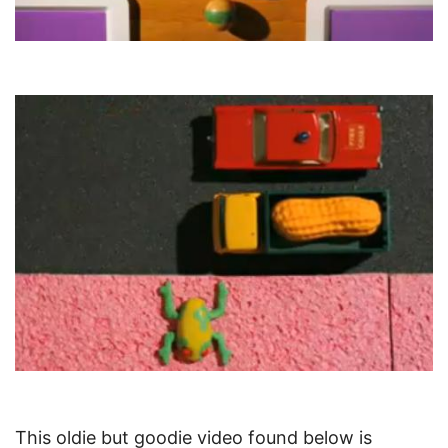
This oldie but goodie video found below is