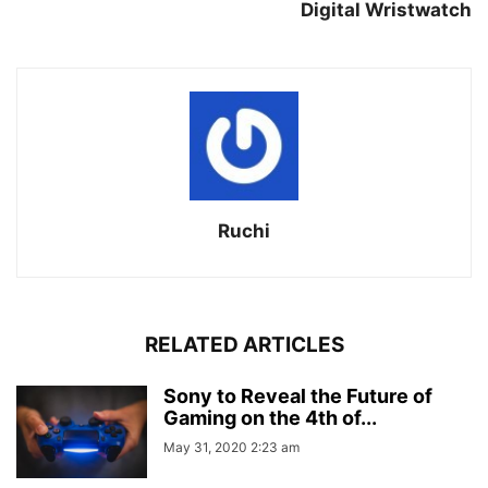
Digital Wristwatch
Ruchi
RELATED ARTICLES
Sony to Reveal the Future of
Gaming on the 4th of...
May 31, 2020 2:23 am