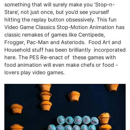
something that will surely make you ‘Stop-n-
Stare’, not just once, but you’d see yourself
hitting the replay button obsessively. This fun
Video Game Classics Stop-Motion Animation has
classic remakes of games like Centipede,
Frogger, Pac-Man and Asteriods. Food Art and
Household stuff has been brilliantly incorporated
here. The PES Re-enact of these games with
food animation will even make chefs or food -
lovers play video games.