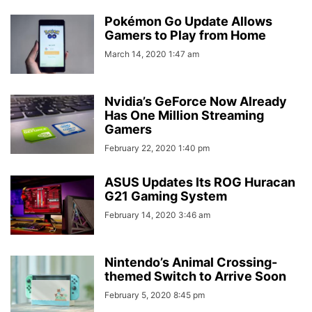
Pokémon Go Update Allows
Gamers to Play from Home
March 14, 2020 1:47 am
Nvidia’s GeForce Now Already
Has One Million Streaming
Gamers
February 22, 2020 1:40 pm
ASUS Updates Its ROG Huracan
G21 Gaming System
February 14, 2020 3:46 am
Nintendo’s Animal Crossing-
themed Switch to Arrive Soon
February 5, 2020 8:45 pm