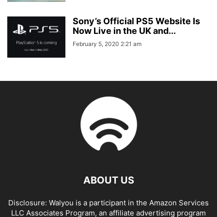
Sony’s Official PS5 Website Is
Now Live in the UK and...
February 5, 2020 2:21 am
ABOUT US
Disclosure: Walyou is a participant in the Amazon Services
LLC Associates Program, an affiliate advertising program