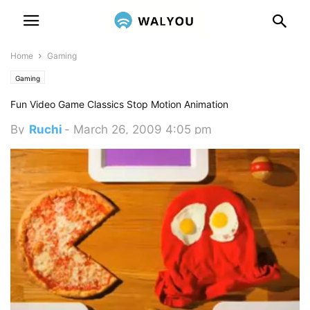
Home
Gaming
Gaming
Fun Video Game Classics Stop Motion Animation
By
Ruchi
-
March 26, 2009 4:05 pm