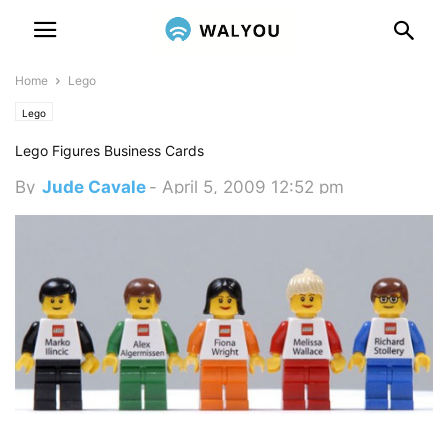
Home
Lego
Lego
Lego Figures Business Cards
By
Jude Cavale
-
April 5, 2009 12:52 pm