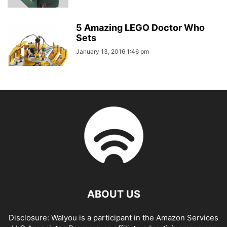
5 Amazing LEGO Doctor Who
Sets
January 13, 2016 1:46 pm
ABOUT US
Disclosure: Walyou is a participant in the Amazon Services