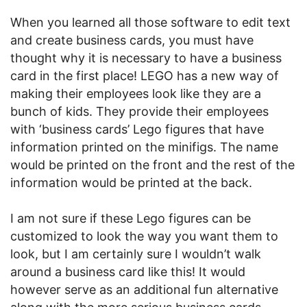
When you learned all those software to edit text
and create business cards, you must have
thought why it is necessary to have a business
card in the first place! LEGO has a new way of
making their employees look like they are a
bunch of kids. They provide their employees
with ‘business cards’ Lego figures that have
information printed on the minifigs. The name
would be printed on the front and the rest of the
information would be printed at the back.
I am not sure if these Lego figures can be
customized to look the way you want them to
look, but I am certainly sure I wouldn’t walk
around a business card like this! It would
however serve as an additional fun alternative