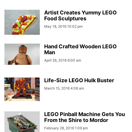
Artist Creates Yummy LEGO
Food Sculptures
May 18, 2016 10:02 pm
Hand Crafted Wooden LEGO
Man
April 26, 2016 6:00 am
Life-Size LEGO Hulk Buster
March 15, 2016 4:06 am
LEGO Pinball Machine Gets You
From the Shire to Mordor
February 28, 2016 1:09 pm