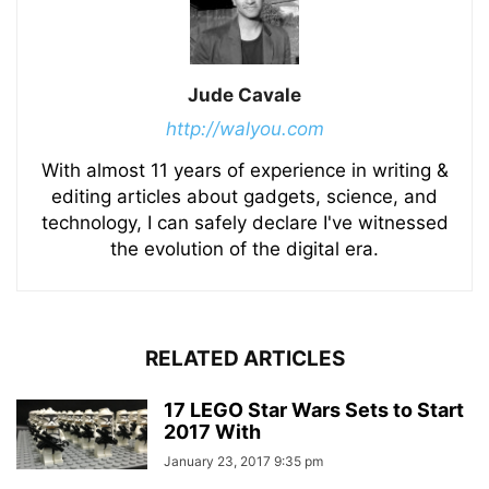
Jude Cavale
http://walyou.com
With almost 11 years of experience in writing &
editing articles about gadgets, science, and
technology, I can safely declare I've witnessed
the evolution of the digital era.
RELATED ARTICLES
17 LEGO Star Wars Sets to Start
2017 With
January 23, 2017 9:35 pm