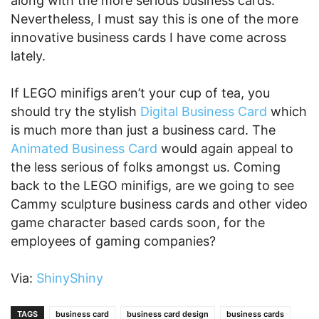
along with the more serious business cards.
Nevertheless, I must say this is one of the more
innovative business cards I have come across
lately.
If LEGO minifigs aren’t your cup of tea, you
should try the stylish
Digital Business Card
which
is much more than just a business card. The
Animated Business Card
would again appeal to
the less serious of folks amongst us. Coming
back to the LEGO minifigs, are we going to see
Cammy sculpture business cards and other video
game character based cards soon, for the
employees of gaming companies?
Via:
ShinyShiny
TAGS
business card
business card design
business cards