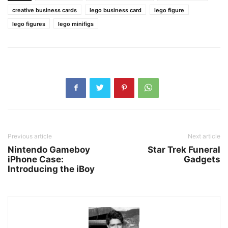
creative business cards
lego business card
lego figure
lego figures
lego minifigs
Previous article
Next article
Nintendo Gameboy
Star Trek Funeral
iPhone Case:
Gadgets
Introducing the iBoy