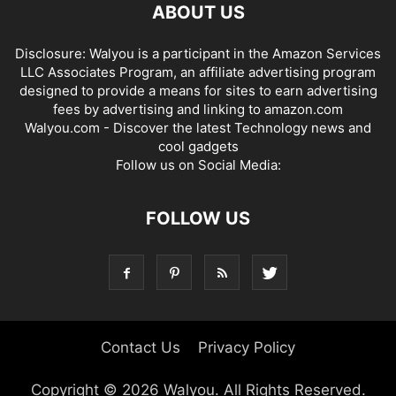
ABOUT US
Disclosure: Walyou is a participant in the Amazon Services
LLC Associates Program, an affiliate advertising program
designed to provide a means for sites to earn advertising
fees by advertising and linking to amazon.com
Walyou.com - Discover the latest Technology news and
cool gadgets
Follow us on Social Media:
FOLLOW US
Contact Us
Privacy Policy
Copyright © 2026 Walyou. All Rights Reserved.