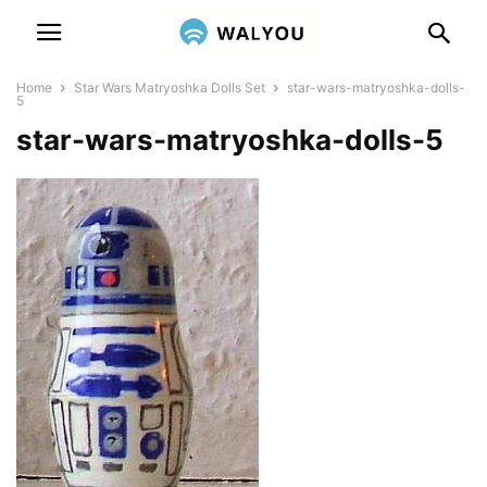
Home
Star Wars Matryoshka Dolls Set
star-wars-matryoshka-dolls-
5
star-wars-matryoshka-dolls-5