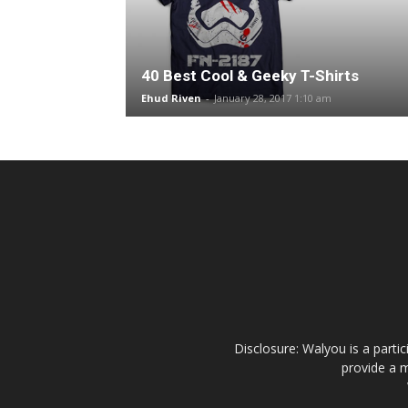
40 Best Cool & Geeky T-Shirts
Ehud Riven
-
January 28, 2017 1:10 am
Disclosure: Walyou is a parti
provide a m