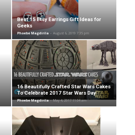
Best 15 Etsy Earrings Gift Ideas for
Geeks
Phoebe Magdirila
-
August 6, 2019 7:35 pm
16 Beautifully Crafted Star Wars Cakes
To Celebrate 2017 Star Wars Day
Phoebe Magdirila
-
May 4, 2017 11:04 am