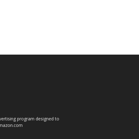
dvertising program designed to
o amazon.com
s