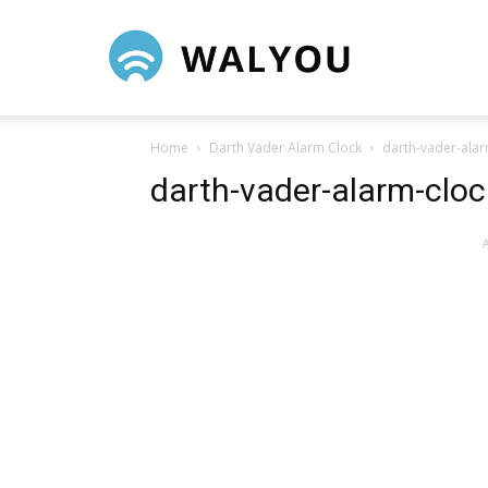
Walyou
Home
Darth Vader Alarm Clock
darth-vader-alar
darth-vader-alarm-cloc