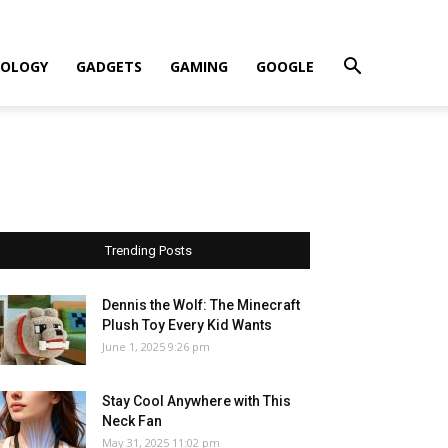
OLOGY
GADGETS
GAMING
GOOGLE
Trending Posts
Dennis the Wolf: The Minecraft
Plush Toy Every Kid Wants
June 1, 2025 9:26 pm
Stay Cool Anywhere with This
Neck Fan
May 31, 2025 11:02 pm