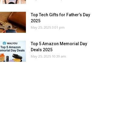
Top Tech Gifts for Father’s Day
2025
May 25, 2025 3:01 pm
Top 5 Amazon Memorial Day
Deals 2025
May 25, 2025 10:39 am