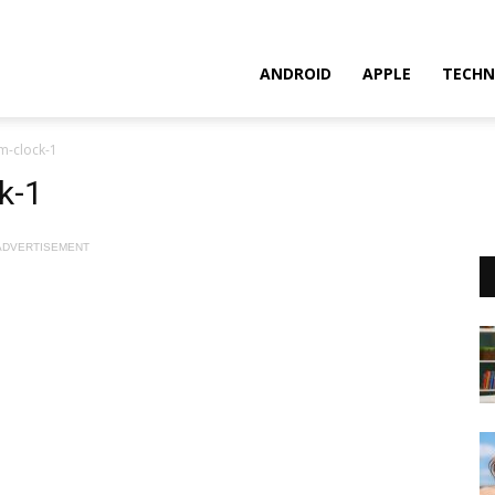
ANDROID
APPLE
TECHN
m-clock-1
k-1
ADVERTISEMENT