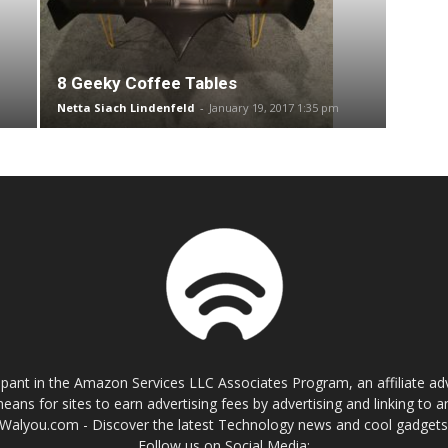
8 Geeky Coffee Tables
Netta Siach Lindenfeld
-
January 19, 2017 1:35 pm
cipant in the Amazon Services LLC Associates Program, an affiliate a
eans for sites to earn advertising fees by advertising and linking t
Walyou.com - Discover the latest Technology news and cool gadget
Follow us on Social Media: