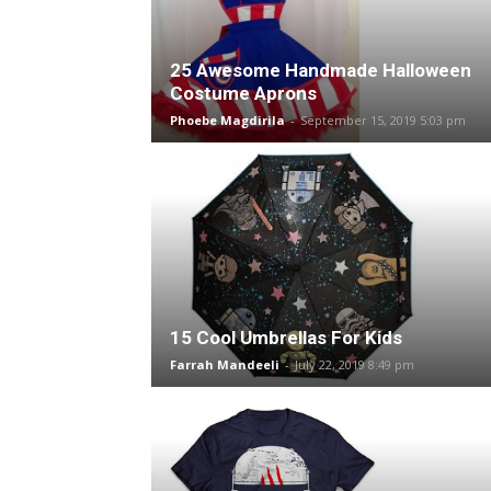
25 Awesome Handmade Halloween
Costume Aprons
Phoebe Magdirila
-
September 15, 2019 5:03 pm
15 Cool Umbrellas For Kids
Farrah Mandeeli
-
July 22, 2019 8:49 pm