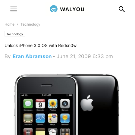
Home
Technology
Technology
Unlock iPhone 3.0 OS with Redsn0w
By
Eran Abramson
-
June 21, 2009 6:33 pm