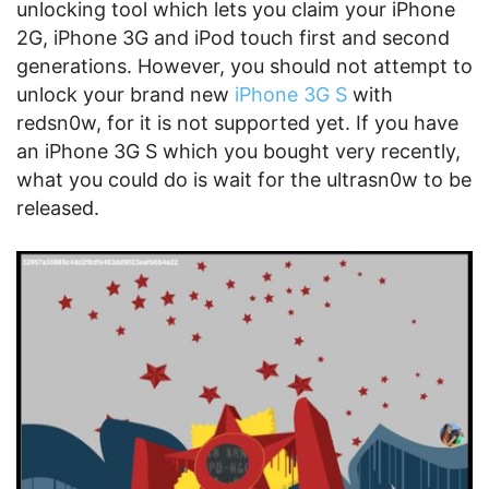
unlocking tool which lets you claim your iPhone
2G, iPhone 3G and iPod touch first and second
generations. However, you should not attempt to
unlock your brand new
iPhone 3G S
with
redsn0w, for it is not supported yet. If you have
an iPhone 3G S which you bought very recently,
what you could do is wait for the ultrasn0w to be
released.