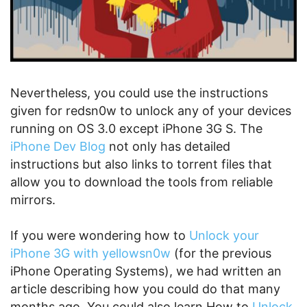
Nevertheless, you could use the instructions
given for redsn0w to unlock any of your devices
running on OS 3.0 except iPhone 3G S. The
iPhone Dev Blog
not only has detailed
instructions but also links to torrent files that
allow you to download the tools from reliable
mirrors.
If you were wondering how to
Unlock your
iPhone 3G with yellowsn0w
(for the previous
iPhone Operating Systems), we had written an
article describing how you could do that many
months ago. You could also learn How to
Unlock