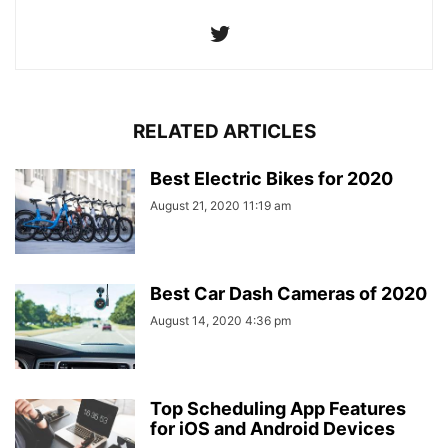
RELATED ARTICLES
Best Electric Bikes for 2020
August 21, 2020 11:19 am
Best Car Dash Cameras of 2020
August 14, 2020 4:36 pm
Top Scheduling App Features
for iOS and Android Devices