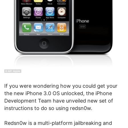
If you were wondering how you could get your
the new iPhone 3.0 OS unlocked, the iPhone
Development Team have unveiled new set of
instructions to do so using redsn0w.
Redsn0w is a multi-platform jailbreaking and