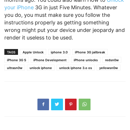
your iPhone
3G in just Five Minutes. Whatever
you do, you must make sure you follow the
instructions properly as getting something
wrong might put your device under jeopardy and
render it useless to be used.
TAGS
Apple Unlock
iphone 3.0
iPhone 3G jailbreak
iPhone 3G S
iPhone Development
iPhone unlocks
redsn0w
ultrasn0w
unlock iphone
unlock iphone 3.o os
yellowsn0w