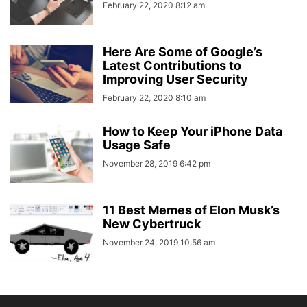
February 22, 2020 8:12 am
Here Are Some of Google’s
Latest Contributions to
Improving User Security
February 22, 2020 8:10 am
How to Keep Your iPhone Data
Usage Safe
November 28, 2019 6:42 pm
11 Best Memes of Elon Musk’s
New Cybertruck
November 24, 2019 10:56 am