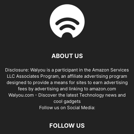
ABOUT US
Disclosure: Walyou is a participant in the Amazon Services
LLC Associates Program, an affiliate advertising program
designed to provide a means for sites to earn advertising
fees by advertising and linking to amazon.com
Walyou.com - Discover the latest Technology news and
cool gadgets
Follow us on Social Media:
FOLLOW US