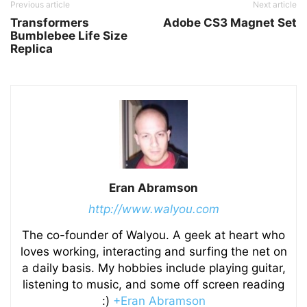
Previous article
Next article
Transformers
Adobe CS3 Magnet Set
Bumblebee Life Size
Replica
Eran Abramson
http://www.walyou.com
The co-founder of Walyou. A geek at heart who
loves working, interacting and surfing the net on
a daily basis. My hobbies include playing guitar,
listening to music, and some off screen reading
:)
+Eran Abramson