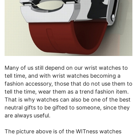
Many of us still depend on our wrist watches to
tell time, and with wrist watches becoming a
fashion accessory, those that do not use them to
tell the time, wear them as a trend fashion item.
That is why watches can also be one of the best
neutral gifts to be gifted to someone, since they
are always useful.
The picture above is of the WITness watches