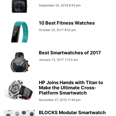
September 24, 2018 8:45 pm
10 Best Fitness Watches
October 25, 2017 8:52 pm
Best Smartwatches of 2017
January 13, 2017 11:03 am
HP Joins Hands with Titan to
Make the Ultimate Cross-
Platform Smartwatch
November 27, 2015 11:46 pm
BLOCKS Modular Smartwatch