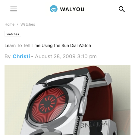
Home
Watches
Watches
Learn To Tell Time Using the Sun Dial Watch
By
Christi
-
August 28, 2009 3:10 pm