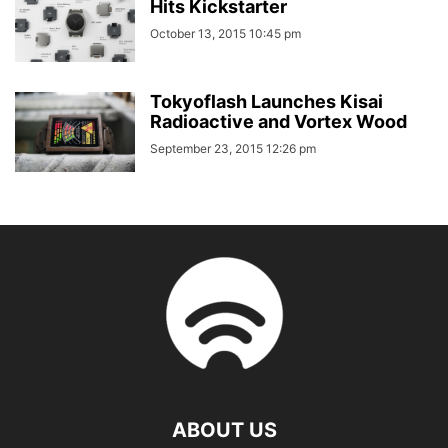
Hits Kickstarter
October 13, 2015 10:45 pm
Tokyoflash Launches Kisai
Radioactive and Vortex Wood
September 23, 2015 12:26 pm
ABOUT US