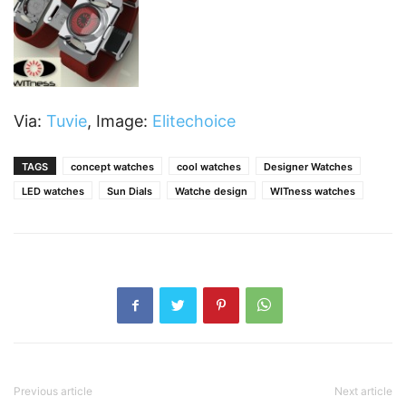
Via:
Tuvie
, Image:
Elitechoice
TAGS
concept watches
cool watches
Designer Watches
LED watches
Sun Dials
Watche design
WITness watches
Previous article
Next article