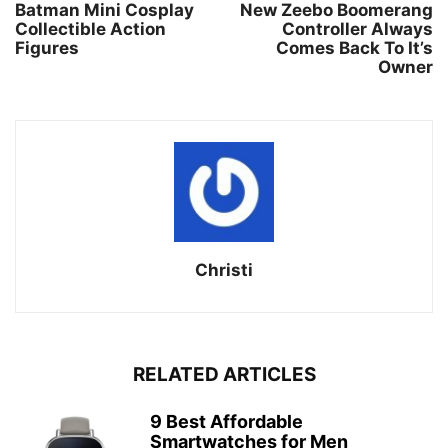
Batman Mini Cosplay
New Zeebo Boomerang
Collectible Action
Controller Always
Figures
Comes Back To It’s
Owner
Christi
RELATED ARTICLES
9 Best Affordable
Smartwatches for Men