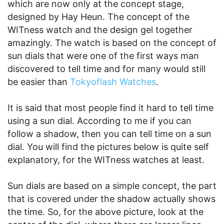
which are now only at the concept stage,
designed by Hay Heun. The concept of the
WITness watch and the design gel together
amazingly. The watch is based on the concept of
sun dials that were one of the first ways man
discovered to tell time and for many would still
be easier than
Tokyoflash Watches
.
It is said that most people find it hard to tell time
using a sun dial. According to me if you can
follow a shadow, then you can tell time on a sun
dial. You will find the pictures below is quite self
explanatory, for the WITness watches at least.
Sun dials are based on a simple concept, the part
that is covered under the shadow actually shows
the time. So, for the above picture, look at the