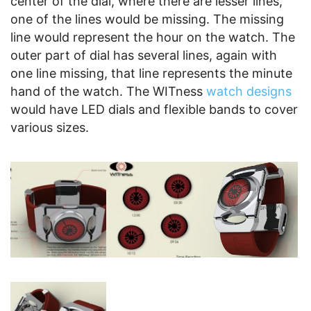
center of the dial, where there are lesser lines,
one of the lines would be missing. The missing
line would represent the hour on the watch. The
outer part of dial has several lines, again with
one line missing, that line represents the minute
hand of the watch. The WITness
watch designs
would have LED dials and flexible bands to cover
various sizes.