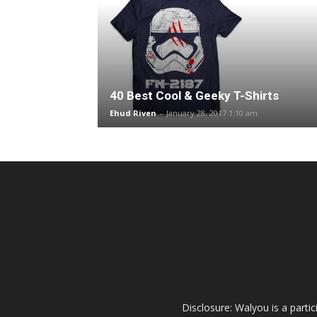
40 Best Cool & Geeky T-Shirts
Ehud Riven
-
January 28, 2017 1:10 am
Disclosure: Walyou is a parti