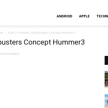
ANDROID
APPLE
TECHN
mer
Ecto-2 Presents Ghostbusters Concept Hummer3
tbusters Concept Hummer3
ADVERTISEMENT