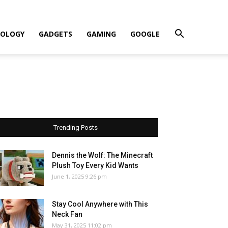
OLOGY
GADGETS
GAMING
GOOGLE
Trending Posts
Dennis the Wolf: The Minecraft
Plush Toy Every Kid Wants
June 1, 2025 9:26 pm
Stay Cool Anywhere with This
Neck Fan
May 31, 2025 11:02 pm