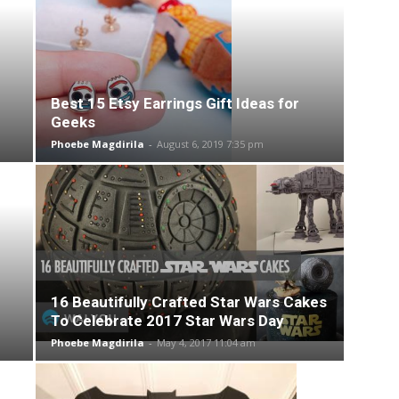
Best 15 Etsy Earrings Gift Ideas for
Geeks
Phoebe Magdirila
-
August 6, 2019 7:35 pm
16 Beautifully Crafted Star Wars Cakes
To Celebrate 2017 Star Wars Day
Phoebe Magdirila
-
May 4, 2017 11:04 am