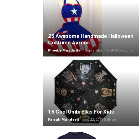
25 Awesome Handmade Halloween
Costume Aprons
Phoebe Magdirila
-
September 15, 2019 5:03 pm
15 Cool Umbrellas For Kids
Farrah Mandeeli
-
July 22, 2019 8:49 pm