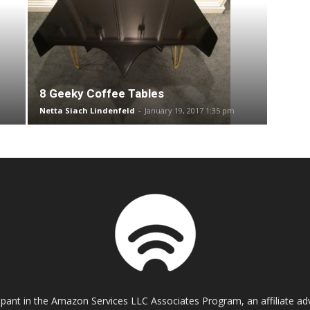
8 Geeky Coffee Tables
Netta Siach Lindenfeld
-
January 19, 2017 1:35 pm
cipant in the Amazon Services LLC Associates Program, an affiliate a