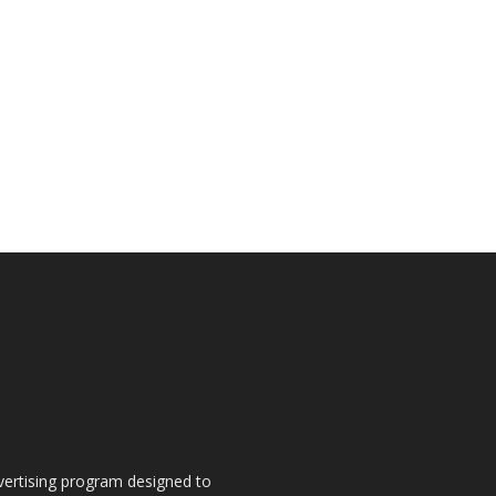
dvertising program designed to