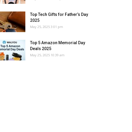
Top Tech Gifts for Father’s Day
2025
May 25, 2025 3:01 pm
Top 5 Amazon Memorial Day
Deals 2025
May 25, 2025 10:39 am