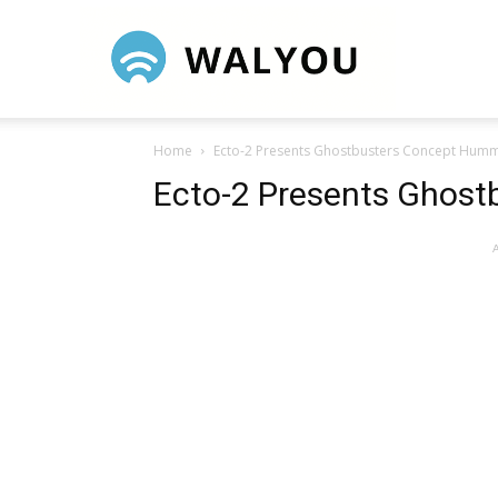
Walyou
Home
Ecto-2 Presents Ghostbusters Concept Hum
Ecto-2 Presents Ghos